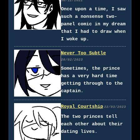
30/12/2022
Once upon a time, I saw
such a nonsense two-
panel comic in my dream
that I had to draw when
I woke up.
Never Too Subtle
20/02/2023
Sometimes, the prince
has a very hard time
getting through to the
captain.
Royal Courtship
22/03/2023
The two princes tell
each other about their
dating lives.