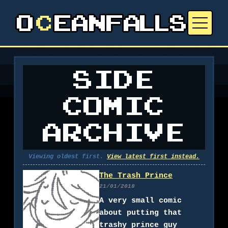
SIDE
COMIC
ARCHIVE
Viewing oldest first.
View latest first instead.
The Trash Prince
21/01/2018
A very small comic
about putting that
trashy prince guy