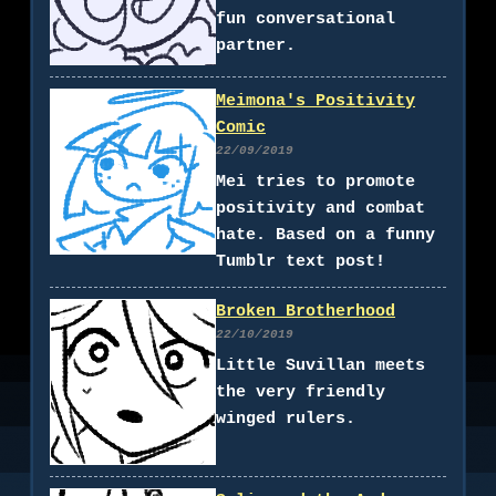
fun conversational
partner.
Meimona's Positivity
Comic
22/09/2019
Mei tries to promote
positivity and combat
hate. Based on a funny
Tumblr text post!
Broken Brotherhood
22/10/2019
Little Suvillan meets
the very friendly
winged rulers.