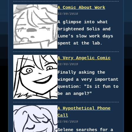
A Comic About Work
22/09/2018
A glimpse into what
brightened Solis and
Lune's slow work days
spent at the lab.
A Very Angelic Comic
22/03/2019
Finally asking the
winged a very important
question: "Is it fun to
be an angel?"
A Hypothetical Phone
Call
22/06/2019
Selene searches for a