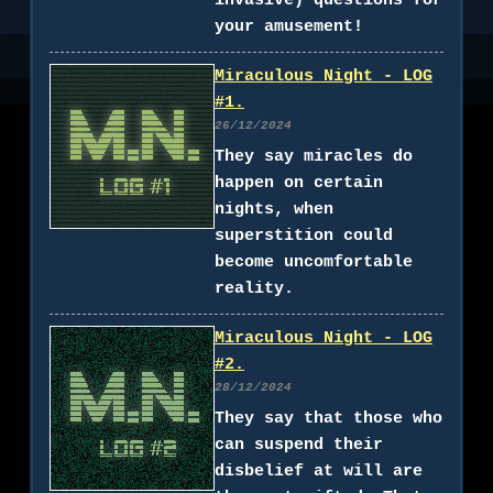
invasive) questions for
your amusement!
Miraculous Night - LOG
#1.
26/12/2024
They say miracles do
happen on certain
nights, when
superstition could
become uncomfortable
reality.
Miraculous Night - LOG
#2.
28/12/2024
They say that those who
can suspend their
disbelief at will are