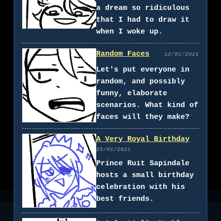
a dream so ridiculous
that I had to draw it
when I woke up.
Random Faces
12/01/2021
Let's put everyone in
random, and possibly
funny, elaborate
scenarios. What kind of
faces will they make?
A Very Royal Birthday
25/01/2021
Prince Ruit Sapindale
hosts a small birthday
celebration with his
best friends.