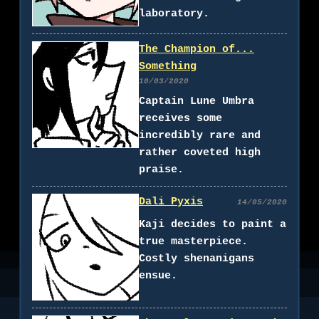
laboratory.
The Champion of...
Something
10/03/2020
Captain Lune Umbra
receives some
incredibly rare and
rather coveted high
praise.
Dali Pyxis
14/05/2020
Kaji decides to paint a
true masterpiece.
Costly shenanigans
ensue.