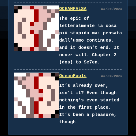
OCEANFALSA
03/04/2025
The epic of
letteralmente la cosa
più stupida mai pensata
dall’uomo continues,
and it doesn’t end. It
never will. Chapter 2
(dos) to Se7en.
OceanFools
06/04/2025
It’s already over,
isn’t it? Even though
nothing’s even started
in the first place.
It’s been a pleasure,
though.