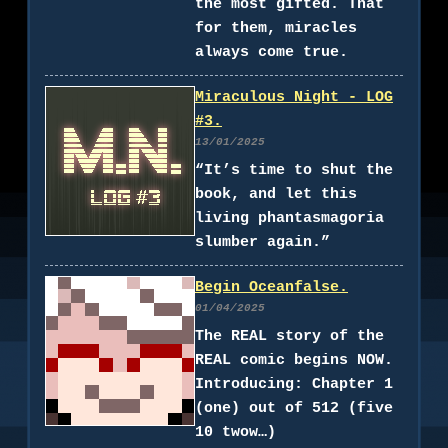
the most gifted. That
for them, miracles
always come true.
Miraculous Night - LOG
#3.
13/01/2025
“It’s time to shut the
book, and let this
living phantasmagoria
slumber again.”
Begin Oceanfalse.
01/04/2025
The REAL story of the
REAL comic begins NOW.
Introducing: Chapter 1
(one) out of 512 (five
10 twow…)