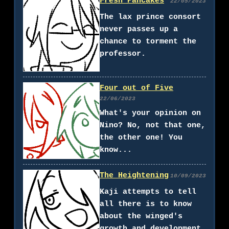
Fresh Pancakes
22/05/2023
The lax prince consort
never passes up a
chance to torment the
professor.
Four out of Five
22/06/2023
What's your opinion on
Nino? No, not that one,
the other one! You
know...
The Heightening
10/09/2023
Kaji attempts to tell
all there is to know
about the winged's
growth and development.