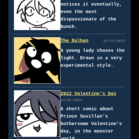
notices it eventually,
even the most
dispassionate of the
bunch.
The Dulhan
22/11/2021
A young lady chases the
light. Drawn in a very
experimental style.
2022 Valentine's Day
14/02/2022
A short comic about
Prince Suvillan’s
bothersome Valentine’s
day, in the monster
world.