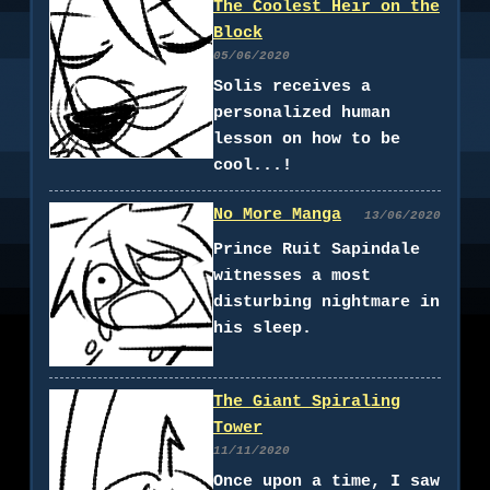
The Coolest Heir on the
Block
05/06/2020
Solis receives a
personalized human
lesson on how to be
cool...!
No More Manga
13/06/2020
Prince Ruit Sapindale
witnesses a most
disturbing nightmare in
his sleep.
The Giant Spiraling
Tower
11/11/2020
Once upon a time, I saw