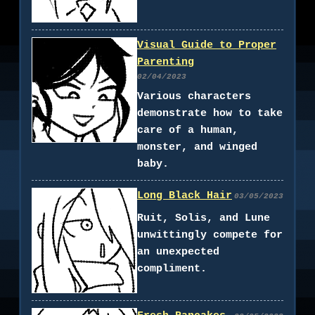
Visual Guide to Proper
Parenting
02/04/2023
Various characters
demonstrate how to take
care of a human,
monster, and winged
baby.
Long Black Hair
03/05/2023
Ruit, Solis, and Lune
unwittingly compete for
an unexpected
compliment.