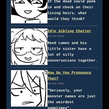
If the dead could peek
in and check on their
living heirs, what
would they think?
Idle Sibling Chatter
22/05/2022
Reed Lumen and his
little sister have a
lot of silly
conversations together.
How Do You Pronounce
That?
03/08/2022
"Seriously, your
monster names are just
the weirdest
sometimes".