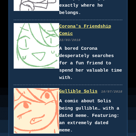
exactly where he
belongs.
Corona's Friendship
Comic
22/03/2018
A bored Corona
desperately searches
for a fun friend to
spend her valuable time
with.
Gullible Solis
10/07/2018
A comic about Solis
being gullible… with a
dated meme. Featuring:
an extremely dated
meme.