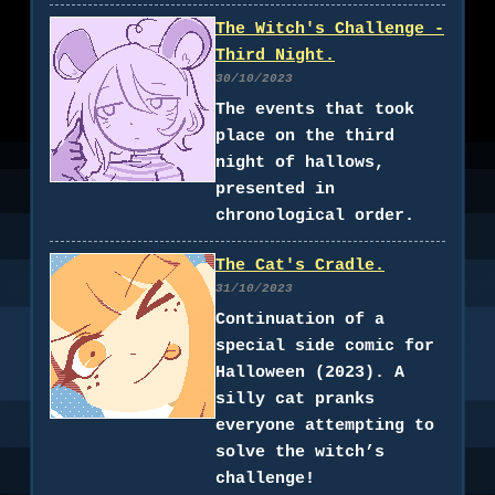
The Witch's Challenge -
Third Night.
30/10/2023
The events that took
place on the third
night of hallows,
presented in
chronological order.
The Cat's Cradle.
31/10/2023
Continuation of a
special side comic for
Halloween (2023). A
silly cat pranks
everyone attempting to
solve the witch’s
challenge!