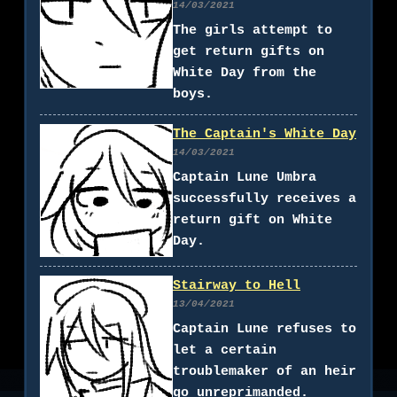
14/03/2021
The girls attempt to
get return gifts on
White Day from the
boys.
The Captain's White Day
14/03/2021
Captain Lune Umbra
successfully receives a
return gift on White
Day.
Stairway to Hell
13/04/2021
Captain Lune refuses to
let a certain
troublemaker of an heir
go unreprimanded.