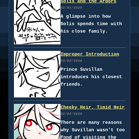
Solis and the Ardors
22/01/2020
A glimpse into how
Solis spends time with
his close family.
Improper Introduction
03/02/2020
Prince Suvillan
introduces his closest
friends.
Cheeky Heir, Timid Heir
22/02/2020
There are many reasons
why Suvillan wasn't too
fond of visiting the