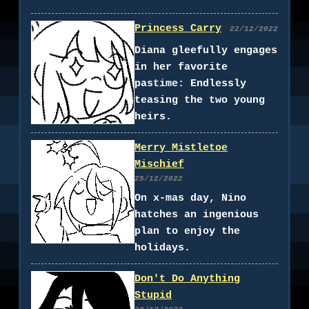
Princess Carry
22/12/2022
Diana gleefully engages
in her favorite
pastime: Endlessly
teasing the two young
heirs.
Merry Mistletoe
Mischief
25/12/2022
On x-mas day, Nino
hatches an ingenious
plan to enjoy the
holidays.
Don't Do Anything
Stupid