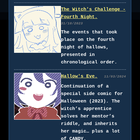
The Witch's Challenge -
Fourth Night.
31/10/2023
The events that took
place on the fourth
night of hallows,
presented in
chronological order.
Hallow's Eve.
11/03/2024
Continuation of a
special side comic for
Halloween (2023). The
witch’s apprentice
solves her mentor’s
riddle, and inherits
her magic… plus a lot
of CANDY.