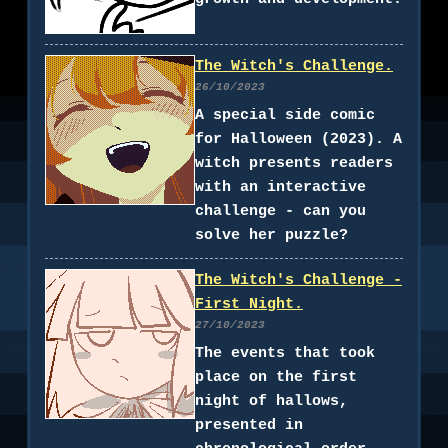
The Witch's Challenge.
26/10/2023
A special side comic
for Halloween (2023). A
witch presents readers
with an interactive
challenge - can you
solve her puzzle?
The Witch's Challenge -
First Night.
27/10/2023
The events that took
place on the first
night of hallows,
presented in