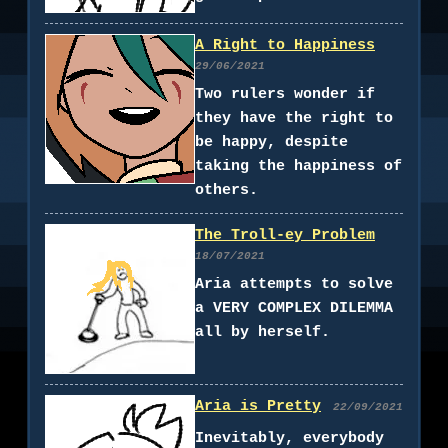
A Right to Happiness
29/06/2021
Two rulers wonder if
they have the right to
be happy, despite
taking the happiness of
others.
The Troll-ey Problem
18/07/2021
Aria attempts to solve
a VERY COMPLEX DILEMMA
all by herself.
Aria is Pretty
22/09/2021
Inevitably, everybody