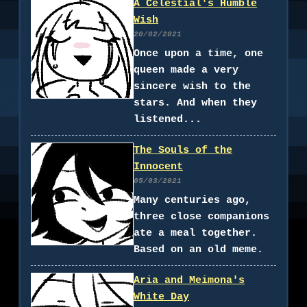
A Celestial's Humble
Wish
20/02/2021
Once upon a time, one
queen made a very
sincere wish to the
stars. And when they
listened...
The Souls of the
Innocent
05/03/2021
Many centuries ago,
three close companions
ate a meal together.
Based on an old meme.
Aria and Meimona's
White Day