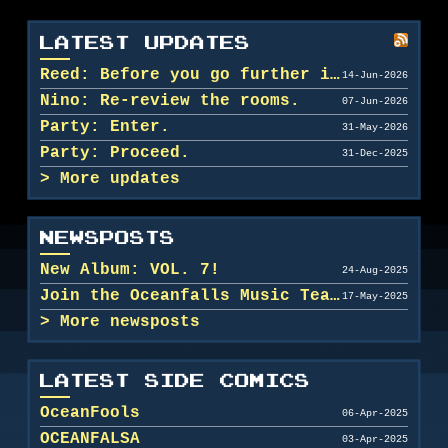
LATEST UPDATES
Reed: Before you go further in, maybe clean u...
14-Jun-2026
Nino: Re-review the rooms.
07-Jun-2026
Party: Enter.
31-May-2026
Party: Proceed.
31-Dec-2025
More updates
NEWSPOSTS
New Album: VOL. 7!
24-Aug-2025
Join the Oceanfalls Music Team!
17-May-2025
More newsposts
LATEST SIDE COMICS
OceanFools
06-Apr-2025
OCEANFALSA
03-Apr-2025