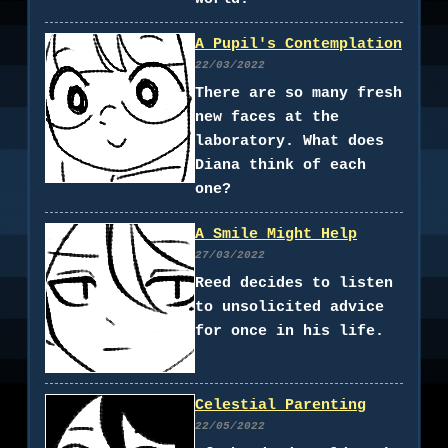
A Pupil's Contemplation
22/03/2022
There are so many fresh
new faces at the
laboratory. What does
Diana think of each
one?
A Smile Might Help
27/03/2022
Reed decides to listen
to unsolicited advice
for once in his life.
Celestial Parenting
22/05/2022