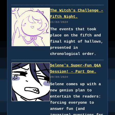
The Witch's Challenge -
Fifth Night.
11/03/2024
The events that took
place on the fifth and
final night of hallows,
presented in
chronological order.
Selene's Super-Fun Q&A
Session! - Part One.
09/09/2024
Selene comes up with a
new genius plan to
entertain the readers:
forcing everyone to
answer fun (and