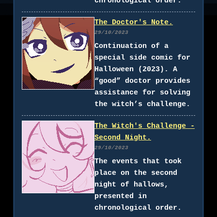
chronological order.
The Doctor's Note.
29/10/2023
Continuation of a
special side comic for
Halloween (2023). A
“good” doctor provides
assistance for solving
the witch’s challenge.
The Witch's Challenge -
Second Night.
29/10/2023
The events that took
place on the second
night of hallows,
presented in
chronological order.