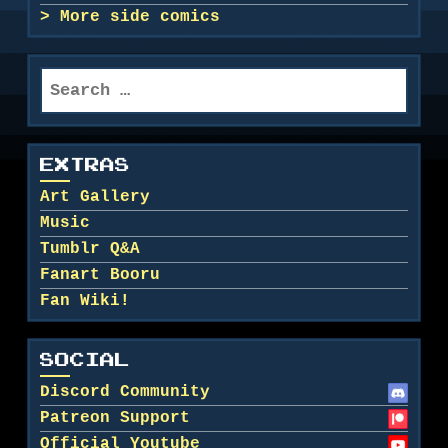
More side comics
Search
for:
EXTRAS
Art Gallery
Music
Tumblr Q&A
Fanart Booru
Fan Wiki!
SOCIAL
Discord Community
Patreon Support
Official Youtube