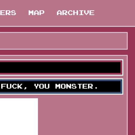
TERS
MAP
ARCHIVE
 FUCK, YOU MONSTER.