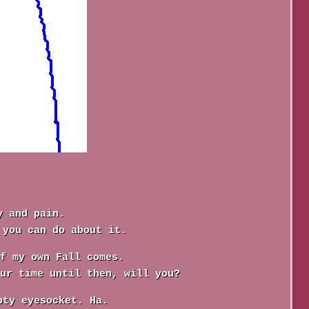
y and pain.
 you can do about it.
f my own Fall comes.
ur time until then, will you?
pty eyesocket. Ha.