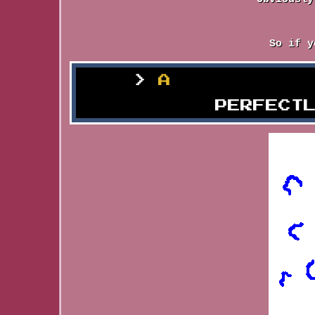
So if y
A
Seething P
PERFECT