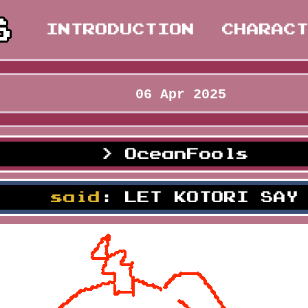
INTRODUCTION
CHARAC
06 Apr 2025
OceanFools
lown
said
: LET KOTORI SAY