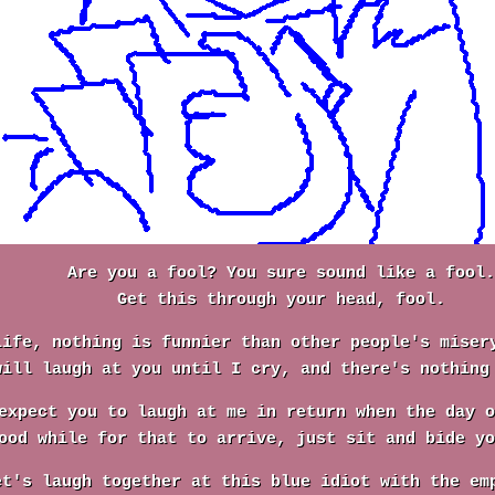
Are you a fool? You sure sound like a fool.
Get this through your head, fool.
life, nothing is funnier than other people's miser
will laugh at you until I cry, and there's nothing
expect you to laugh at me in return when the day o
ood while for that to arrive, just sit and bide yo
et's laugh together at this blue idiot with the em