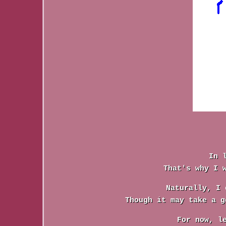
In 
That's why I 
Naturally, I 
Though it may take a g
For now, l