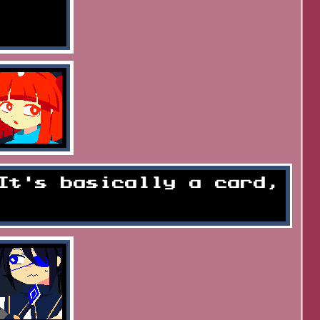
It's basically a card,