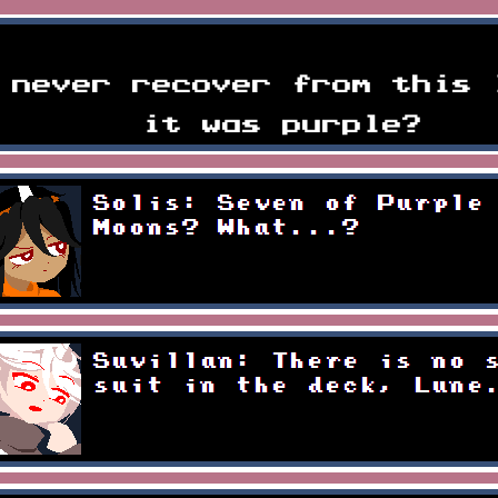
ful yet mysteriously quic
 never recover from this 
it was purple?