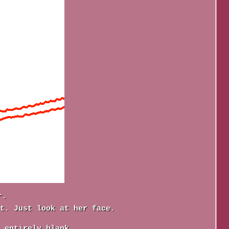
r.
t. Just look at her face.
 entirely blank.