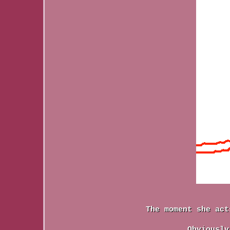
The moment she act
Obviously