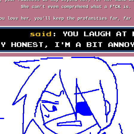
She can't even comprehend what a F*CK is.
ou love her, you'll keep the profanities far,
far
erson
said
: YOU LAUGH AT 
LY HONEST, I'M A BIT ANNO