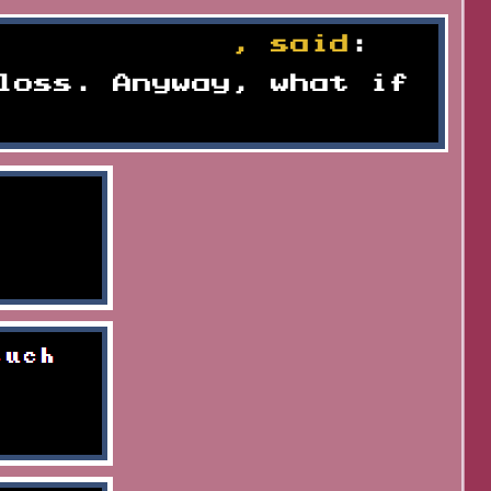
k to recover
, said
:
loss. Anyway, what if