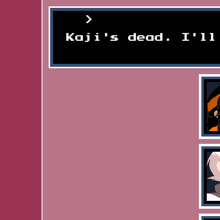
Someone mourn
Kaji's dead. I'll