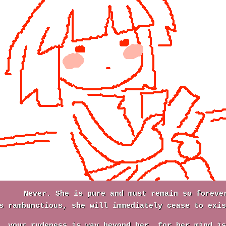
Never. She is pure and must remain so foreve
s rambunctious, she will immediately cease to exis
, your rudeness is way beyond her, for her mind is