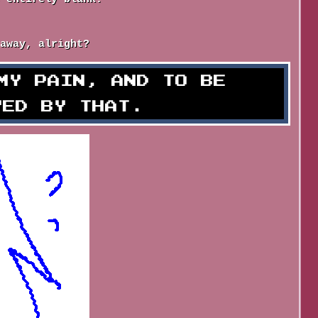
away, alright?
MY PAIN, AND TO BE
YED BY THAT.