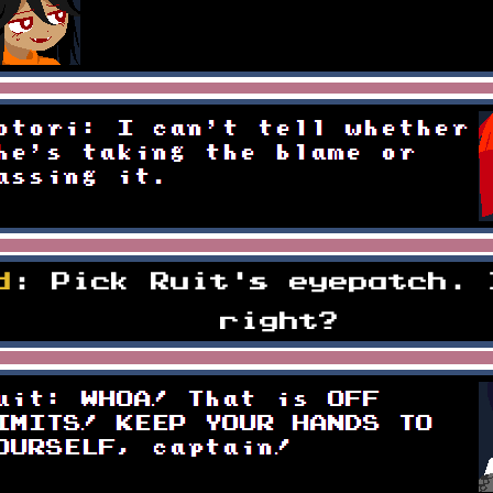
d
: Pick Ruit's eyepatch. 
right?