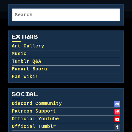
Search
for:
EXTRAS
Art Gallery
Music
Tumblr Q&A
Fanart Booru
Fan Wiki!
SOCIAL
Discord Community
Patreon Support
Official Youtube
Official Tumblr