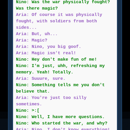
Nino: Was the war physically fought?
Was there magic?
Aria: Of course it was physically
fought, with soldiers from both
sides...
Aria: But, uh...
Aria: Magic?
Aria: Nino, you big goof.
Aria: Magic isn't real!
Nino: Hey don't make fun of me!
Nino: I'm just, uhh, refreshing my
memory. Yeah! Totally.
Aria: Suuure, sure.
Nino: Something tells me you don't
believe that.
Aria: You're just too silly
sometimes.
Nino: >:[
Nino: Well, I have more questions.
Nino: Who started the war, and why?
Aria: Nino, I don't know everything!