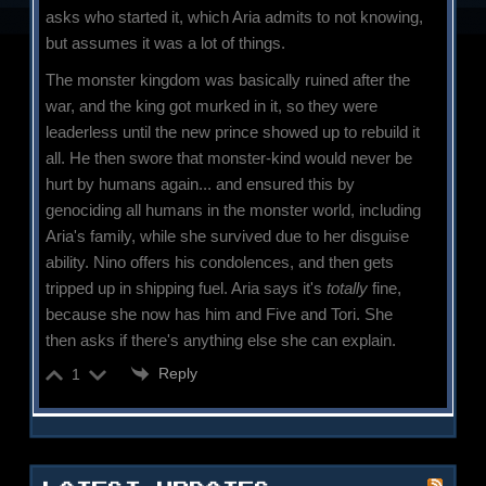
asks who started it, which Aria admits to not knowing,
but assumes it was a lot of things.
The monster kingdom was basically ruined after the
war, and the king got murked in it, so they were
leaderless until the new prince showed up to rebuild it
all. He then swore that monster-kind would never be
hurt by humans again... and ensured this by
genociding all humans in the monster world, including
Aria's family, while she survived due to her disguise
ability. Nino offers his condolences, and then gets
tripped up in shipping fuel. Aria says it's
totally
fine,
because she now has him and Five and Tori. She
then asks if there's anything else she can explain.
Reply
1