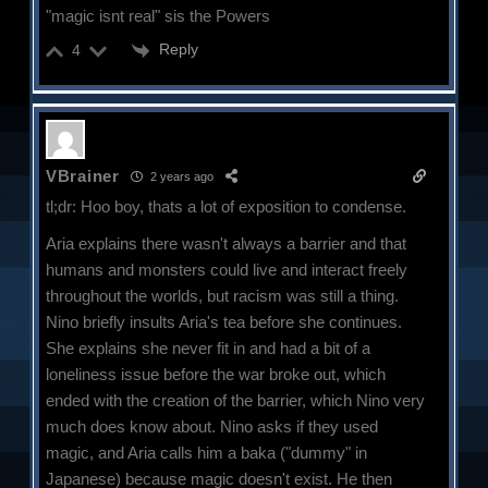
"magic isnt real" sis the Powers
Reply
4
VBrainer
2 years ago
tl;dr: Hoo boy, thats a lot of exposition to condense.
Aria explains there wasn't always a barrier and that
humans and monsters could live and interact freely
throughout the worlds, but racism was still a thing.
Nino briefly insults Aria's tea before she continues.
She explains she never fit in and had a bit of a
loneliness issue before the war broke out, which
ended with the creation of the barrier, which Nino very
much does know about. Nino asks if they used
magic, and Aria calls him a baka ("dummy" in
Japanese) because magic doesn't exist. He then