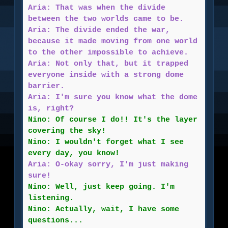
Aria: That was when the divide
between the two worlds came to be.
Aria: The divide ended the war,
because it made moving from one world
to the other impossible to achieve.
Aria: Not only that, but it trapped
everyone inside with a strong dome
barrier.
Aria: I'm sure you know what the dome
is, right?
Nino: Of course I do!! It's the layer
covering the sky!
Nino: I wouldn't forget what I see
every day, you know!
Aria: O-okay sorry, I'm just making
sure!
Nino: Well, just keep going. I'm
listening.
Nino: Actually, wait, I have some
questions...