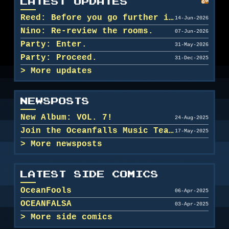
LATEST UPDATES
Reed: Before you go further in, maybe clean u...
14-Jun-2026
Nino: Re-review the rooms.
07-Jun-2026
Party: Enter.
31-May-2026
Party: Proceed.
31-Dec-2025
More updates
NEWSPOSTS
New Album: VOL. 7!
24-Aug-2025
Join the Oceanfalls Music Team!
17-May-2025
More newsposts
LATEST SIDE COMICS
OceanFools
06-Apr-2025
OCEANFALSA
03-Apr-2025
More side comics