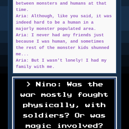
between monsters and humans at that
time.
Aria: Although, like you said, it was
indeed hard to be a human in a
majorly monster populated area.
Aria: I never had any friends just
because I was human, and sometimes
the rest of the monster kids shunned
me...
Aria: But I wasn't lonely! I had my
family with me.
Nino: Was the
war mostly fought
physically, with
soldiers? Or was
magic involved?