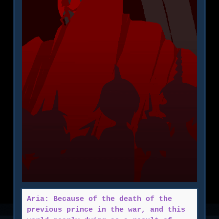
Aria: Because of the death of the
previous prince in the war, and this