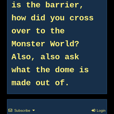
is the barrier,
how did you cross
over to the
Monster World?
Also, also ask
what the dome is
made out of.
Subscribe
Login