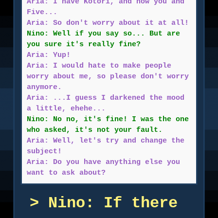
Aria: I have Kotori, and now you and
Five...
Aria: So don't worry about it at all!
Nino: Well if you say so... But are
you sure it's really fine?
Aria: Yup!
Aria: I would hate to make people
worry about me, so please don't worry
anymore.
Aria: ...I guess I darkened the mood
a little, ehehe...
Nino: No no, it's fine! I was the one
who asked, it's not your fault.
Aria: Well, let's try and change the
subject!
Aria: Do you have anything else you
want to ask about?
Nino: If there