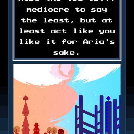
mediocre to say
the least, but at
least act like you
like it for Aria's
sake.