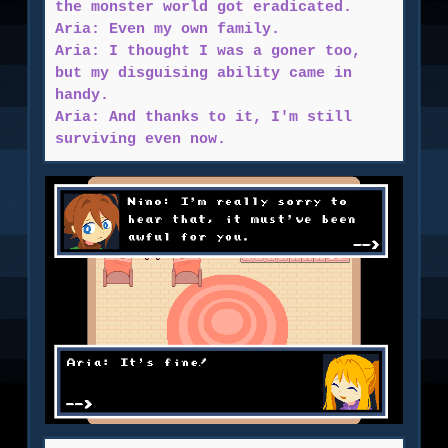
the monster world got eradicated.
Aria: Even my own family.
Aria: I thought I was a goner too,
but my disguising ability came in
handy.
Aria: And thanks to it, I'm still
surviving even now.