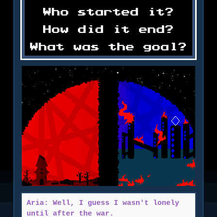
Who started it?
How did it end?
What was the goal?
Aria: Well, I guess I wasn't lonely
until after the war.