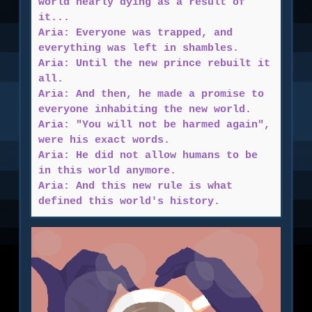
world nearly dying as a result of
it...
Aria: Everyone was trapped, and
everything was left in shambles.
Aria: Until the new prince rebuilt it
all.
Aria: And then, he made a promise to
everyone inhabiting the new world.
Aria: "You will not be harmed again",
were his exact words.
Aria: He did not allow humans to be
in this world anymore.
Aria: And this new rule is what
defined this world's history.