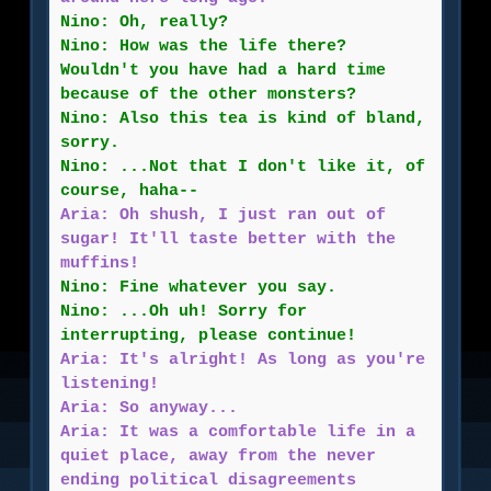
Nino: Oh, really?
Nino: How was the life there?
Wouldn't you have had a hard time
because of the other monsters?
Nino: Also this tea is kind of bland,
sorry.
Nino: ...Not that I don't like it, of
course, haha--
Aria: Oh shush, I just ran out of
sugar! It'll taste better with the
muffins!
Nino: Fine whatever you say.
Nino: ...Oh uh! Sorry for
interrupting, please continue!
Aria: It's alright! As long as you're
listening!
Aria: So anyway...
Aria: It was a comfortable life in a
quiet place, away from the never
ending political disagreements