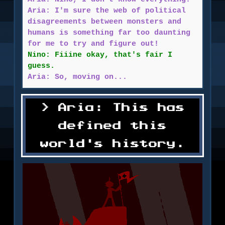
Aria: I'm sure the web of political
disagreements between monsters and
humans is something far too daunting
for me to try and figure out!
Nino: Fiiine okay, that's fair I
guess.
Aria: So, moving on...
Aria: This has
defined this
world's history.