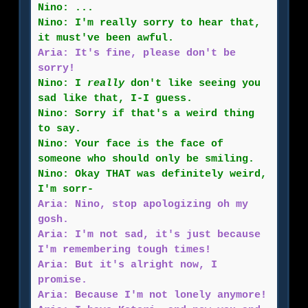
Nino: ...
Nino: I'm really sorry to hear that,
it must've been awful.
Aria: It's fine, please don't be
sorry!
Nino: I
really
don't like seeing you
sad like that, I-I guess.
Nino: Sorry if that's a weird thing
to say.
Nino: Your face is the face of
someone who should only be smiling.
Nino: Okay THAT was definitely weird,
I'm sorr-
Aria: Nino, stop apologizing oh my
gosh.
Aria: I'm not sad, it's just because
I'm remembering tough times!
Aria: But it's alright now, I
promise.
Aria: Because I'm not lonely anymore!