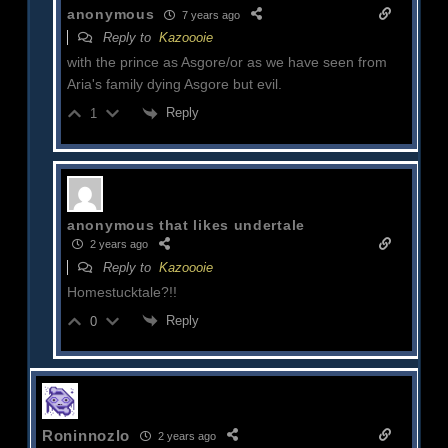
anonymous
7 years ago
Reply to
Kazoooie
with the prince as Asgore/or as we have seen from
Aria's family dying Asgore but evil.
Reply
1
anonymous that likes undertale
2 years ago
Reply to
Kazoooie
Homestucktale?!!
Reply
0
Roninnozlo
2 years ago