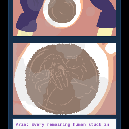
Aria: Every remaining human stuck in