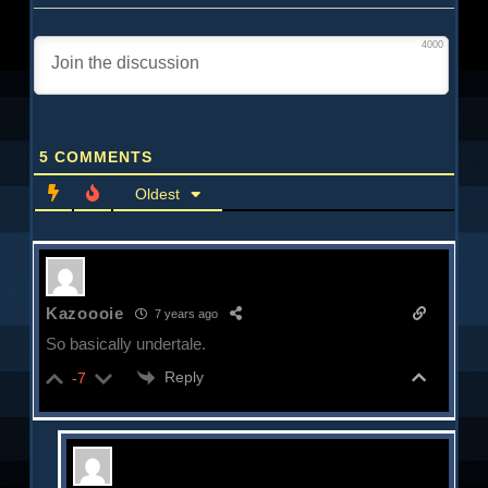
4000
5
COMMENTS
Oldest
Kazoooie
7 years ago
So basically undertale.
Reply
-7