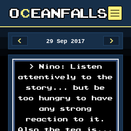
29 Sep 2017
<
>
Nino: Listen
attentively to the
story... but be
too hungry to have
any strong
reaction to it.
Also the tea is...