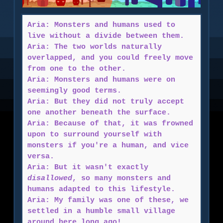
Aria: Monsters and humans used to
live without a divide between them.
Aria: The two worlds naturally
overlapped, and you could freely move
from one to the other.
Aria: Monsters and humans were on
seemingly good terms.
Aria: But they did not truly accept
one another beneath the surface.
Aria: Because of that, it was frowned
upon to surround yourself with
monsters if you're a human, and vice
versa.
Aria: But it wasn't exactly
disallowed
, so many monsters and
humans adapted to this lifestyle.
Aria: My family was one of these, we
settled in a humble small village
around here long ago!