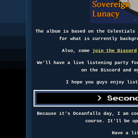
The album is based on the Celestials
for what is currently backgr
Also, come
join the Discord
We'll have a live listening party fo
on the Discord and m
I hope you guys enjoy lis
Secon
Because it's Oceanfalls day, I am co
course. It'll be u
Have a li