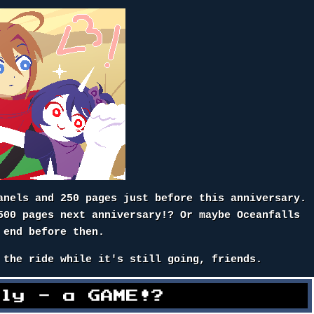
anels and 250 pages just before this anniversary.
500 pages next anniversary!? Or maybe Oceanfalls
 end before then.
 the ride while it's still going, friends.
lly - a GAME!?