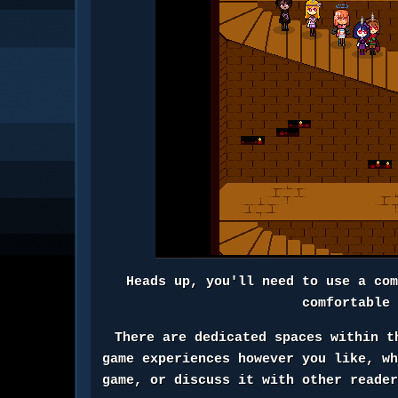
Heads up, you'll need to use a co
comfortable
There are dedicated spaces within t
game experiences however you like, w
game, or discuss it with other reade