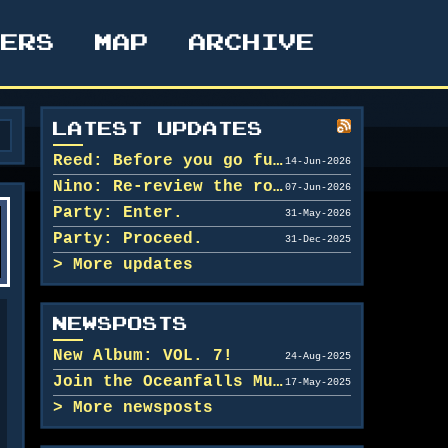
TERS
MAP
ARCHIVE
LATEST UPDATES
Reed: Before you go further in, maybe clean u...
14-Jun-2026
Nino: Re-review the rooms.
07-Jun-2026
Party: Enter.
31-May-2026
Party: Proceed.
31-Dec-2025
More updates
NEWSPOSTS
New Album: VOL. 7!
24-Aug-2025
Join the Oceanfalls Music Team!
17-May-2025
More newsposts