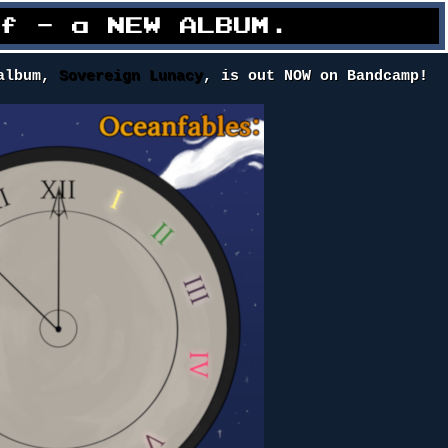
ff - a NEW ALBUM.
 album,
Sovereign Lunacy
, is out NOW on Bandcamp!