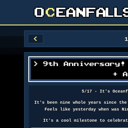
<
9th Anniversary!
+ 
5/17 - It's Ocean
It's been nine whole years since the
Feels like yesterday when was Ni
It's a cool milestone to celebra