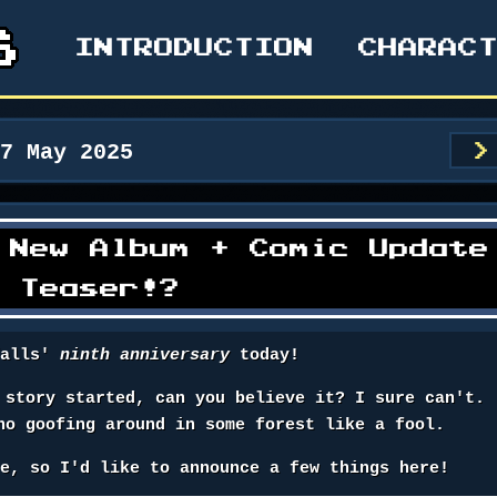
INTRODUCTION
CHARAC
17 May 2025
>
 New Album + Comic Update
A Teaser!?
falls'
ninth anniversary
today!
 story started, can you believe it? I sure can't.
no goofing around in some forest like a fool.
te, so I'd like to announce a few things here!