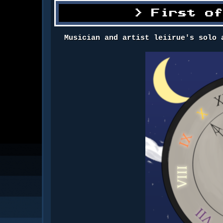
First o
Musician and artist leiirue's solo