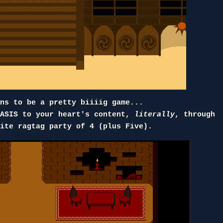
ens to be a pretty biiiig game...
OASIS to your heart's content,
literally
, through
rite ragtag party of 4 (plus Five).