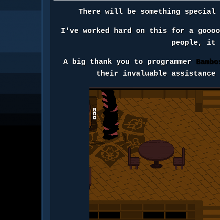
There will be something special
I've worked hard on this for a gooo
people, it
A big thank you to programmer
Bambo
their invaluable assistance