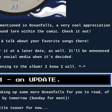
 mentioned in Oceanfalls, a very cool appreciation
ound lore within the comic. Check it out!
& talk about your favorite songs there!
r it at a later date, as well. It'll be announced
y social media when it's decided.
tening to the album! I know I will. ^-^
d - an UPDATE.
oking up some more Oceanfalls for you to read, of
p by tomorrow (Sunday for most)!
ttle teaser for now...