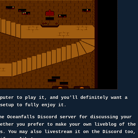
mputer to play it, and you'll definitely want a
 setup to fully enjoy it.
he Oceanfalls Discord server for discussing your
hether you prefer to make your own liveblog of the
rs. You may also livestream it on the Discord too,