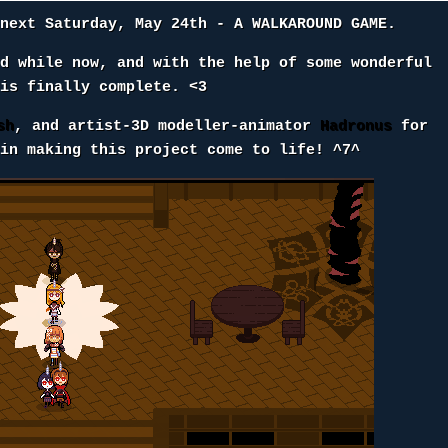
 next Saturday, May 24th - A WALKAROUND GAME.
od while now, and with the help of some wonderful
 is finally complete. <3
sh
, and artist-3D modeller-animator
Hadronus
for
 in making this project come to life! ^7^