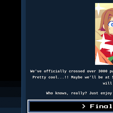
We've officially crossed over 3000 p
Pretty cool...!! Maybe we'll be at 
will
Who knows, really? Just enjoy
Fina