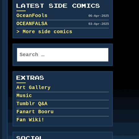
LATEST SIDE COMICS
OceanFools
06-Apr-2025
OCEANFALSA
03-Apr-2025
More side comics
Search
for:
EXTRAS
Art Gallery
Music
Tumblr Q&A
Fanart Booru
Fan Wiki!
SOCIAL