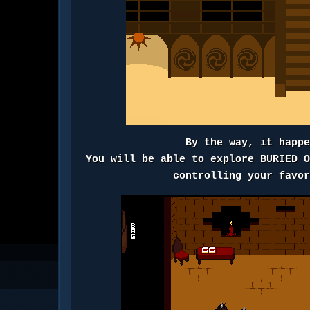
By the way, it happ
You will be able to explore BURIED 
controlling your favo