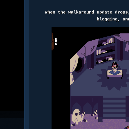
When the walkaround update drops
blogging, a