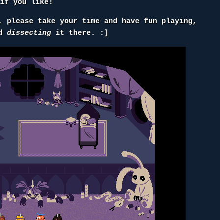
if you like!
, please take your time and have fun playing,
nd
dissecting
it there. :]