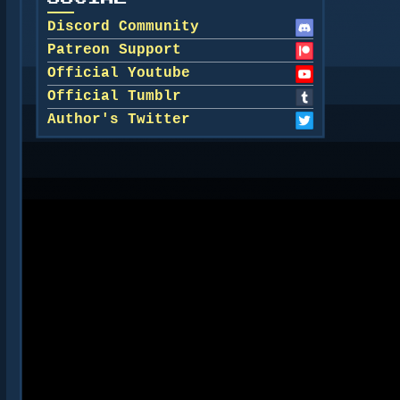
Discord Community
Patreon Support
Official Youtube
Official Tumblr
Author's Twitter