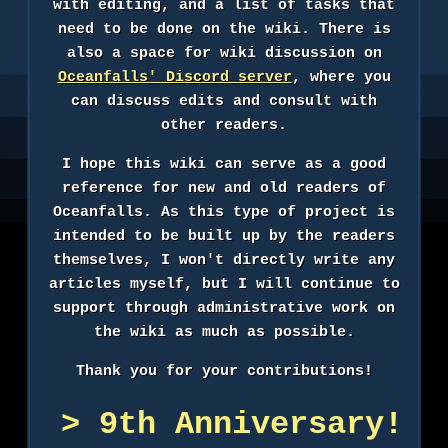
with editing, and a list of tasks that
need to be done on the wiki. There is
also a space for wiki discussion on
Oceanfalls' Discord server
, where you
can discuss edits and consult with
other readers.
I hope this wiki can serve as a good
reference for new and old readers of
Oceanfalls. As this type of project is
intended to be built up by the readers
themselves, I won't directly write any
articles myself, but I will continue to
support through administrative work on
the wiki as much as possible.
Thank you for your contributions!
9th Anniversary!