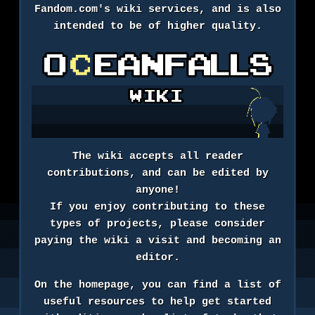
Fandom.com's wiki services, and is also
intended to be of higher quality.
The wiki accepts all reader
contributions, and can be edited by
anyone!
If you enjoy contributing to these
types of projects, please consider
paying the wiki a visit and becoming an
editor.
On the homepage, you can find a list of
useful resources to help get started