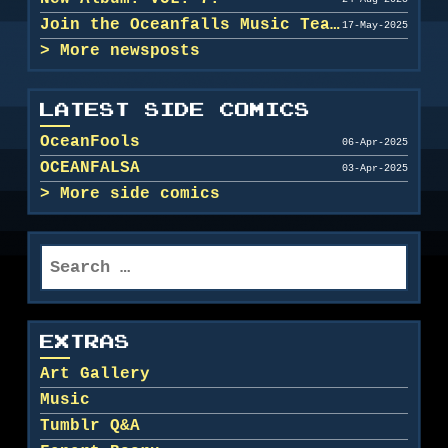
Join the Oceanfalls Music Team!
17-May-2025
More newsposts
LATEST SIDE COMICS
OceanFools
06-Apr-2025
OCEANFALSA
03-Apr-2025
More side comics
Search
for:
EXTRAS
Art Gallery
Music
Tumblr Q&A