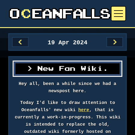
19 Apr 2024
<
>
New Fan Wiki.
Hey all, been a while since we had a
newspost here.
Today I'd like to draw attention to
Oceanfalls' new wiki
here
, that is
currently a work-in-progress. This wiki
is intended to replace the old,
outdated wiki formerly hosted on