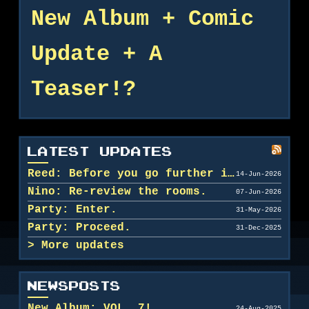
New Album + Comic
Update + A
Teaser!?
LATEST UPDATES
Reed: Before you go further in, maybe clean u...
14-Jun-2026
Nino: Re-review the rooms.
07-Jun-2026
Party: Enter.
31-May-2026
Party: Proceed.
31-Dec-2025
More updates
NEWSPOSTS
New Album: VOL. 7!
24-Aug-2025