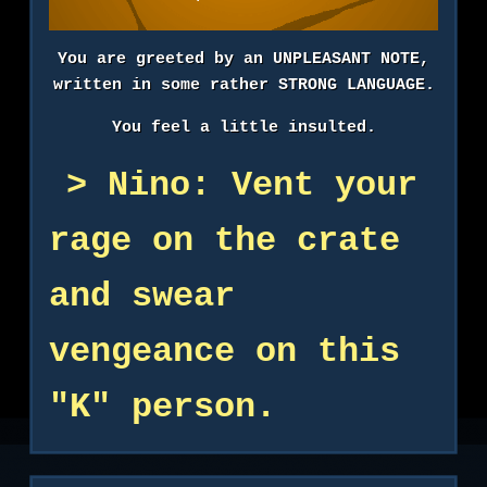
You are greeted by an UNPLEASANT NOTE,
written in some rather STRONG LANGUAGE.
You feel a little insulted.
Nino: Vent your
rage on the crate
and swear
vengeance on this
"K" person.