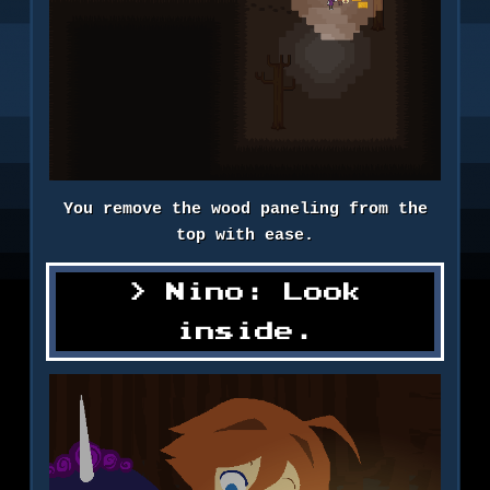
You remove the wood paneling from the
top with ease.
Nino: Look
inside.