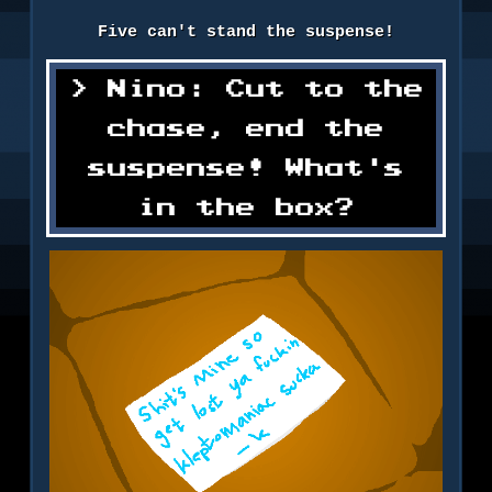
Five can't stand the suspense!
Nino: Cut to the
chase, end the
suspense! What's
in the box?