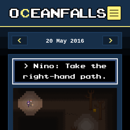
20 May 2016
<
>
Nino: Take the
right-hand path.