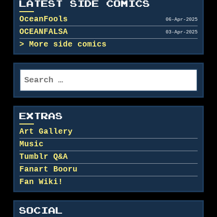
LATEST SIDE COMICS
OceanFools
06-Apr-2025
OCEANFALSA
03-Apr-2025
More side comics
Search
for:
EXTRAS
Art Gallery
Music
Tumblr Q&A
Fanart Booru
Fan Wiki!
SOCIAL