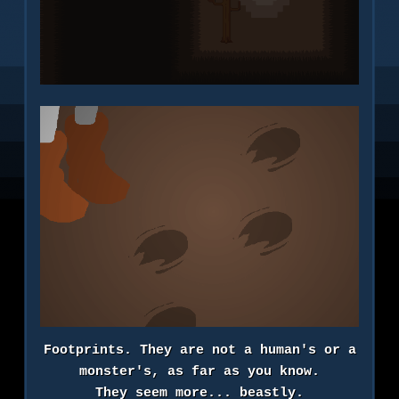
Footprints. They are not a human's or a
monster's, as far as you know.
They seem more... beastly.