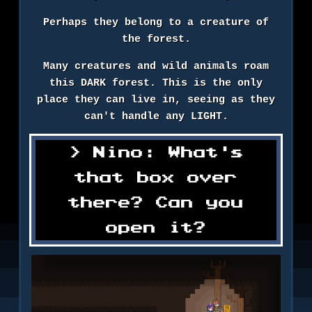
Perhaps they belong to a creature of
the forest.
Many creatures and wild animals roam
this DARK forest. This is the only
place they can live in, seeing as they
can't handle any LIGHT.
Nino: What's
that box over
there? Can you
open it?