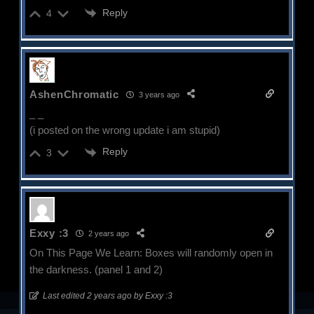
Reply
4
AshenChromatic
3 years ago
_ _
(i posted on the wrong update i am stupid)
Reply
3
Exxy :3
2 years ago
On This Page We Learn: Boxes will randomly open in
the darkness. (panel 1 and 2)
Last edited 2 years ago by Exxy :3