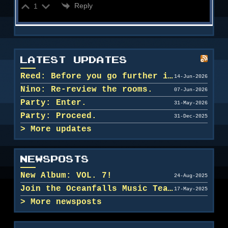
Reply
1
LATEST UPDATES
Reed: Before you go further in, maybe clean u...
14-Jun-2026
Nino: Re-review the rooms.
07-Jun-2026
Party: Enter.
31-May-2026
Party: Proceed.
31-Dec-2025
More updates
NEWSPOSTS
New Album: VOL. 7!
24-Aug-2025
Join the Oceanfalls Music Team!
17-May-2025
More newsposts