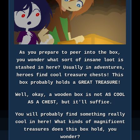
As you prepare to peer into the box,
you wonder what sort of insane loot is
stashed in here? Usually in adventures,
heroes find cool treasure chests! This
box probably holds a GREAT TREASURE!
Well, okay, a wooden box is not AS COOL
AS A CHEST, but it'll suffice.
You will probably find something really
cool in here! What kinds of magnificent
treasures does this box hold, you
wonder?