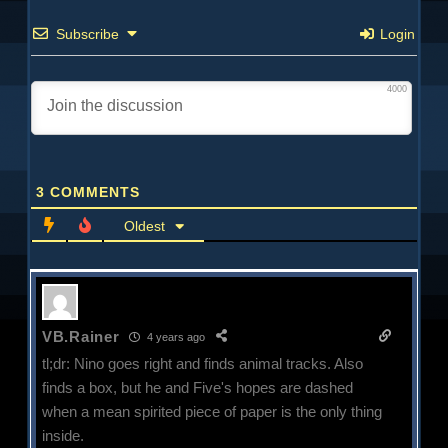
Subscribe
Login
4000
3
COMMENTS
Oldest
VB.Rainer
4 years ago
tl;dr: Nino goes right and finds animal tracks. Also
finds a box, but he and Five's hopes are dashed
when a mean spirited piece of paper is the only thing
inside.