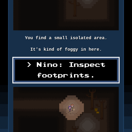
You find a small isolated area.
It's kind of foggy in here.
Nino: Inspect
footprints.