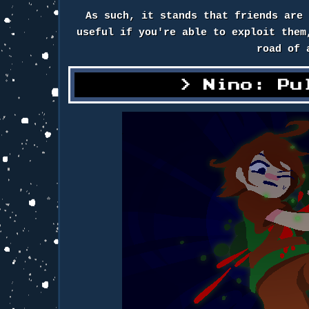
As such, it stands that friends are
useful if you're able to exploit them
road of 
Nino: Pu