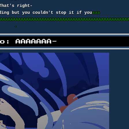
That's right-
ding but you couldn't stop it if you
aaa
AAAAAAAAAAAAAAAAAAAAAAAAAAAAAAAAAAAAAAAAAAAAAAAAAA
-
no: AAAAAAA-