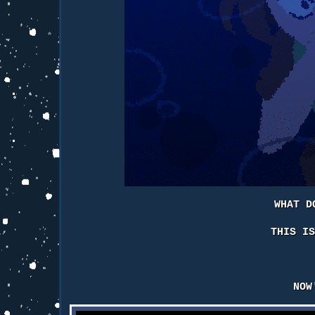
WHAT D
THIS I
NOW