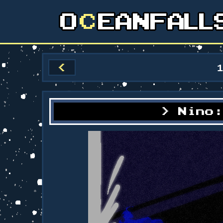
<
Nino