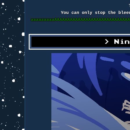
You can only stop the blee
aaaaaaaaaAAAAAAAAAAAAAAAAAAAAAAAAAAAA
Ni