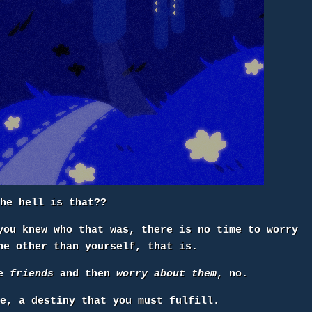
the hell is that??
you knew who that was, there is no time to worry
e other than yourself, that is.
ke
friends
and then
worry about them
, no.
se, a destiny that you must fulfill.