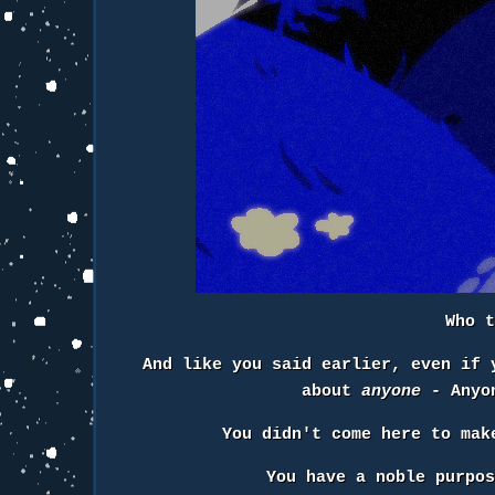
Who 
And like you said earlier, even if 
about
anyone
- Anyon
You didn't come here to ma
You have a noble purpo