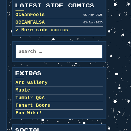
LATEST SIDE COMICS
OceanFools
06-Apr-2025
OCEANFALSA
03-Apr-2025
More side comics
Search
for:
EXTRAS
Art Gallery
Music
Tumblr Q&A
Fanart Booru
Fan Wiki!
SOCIAL