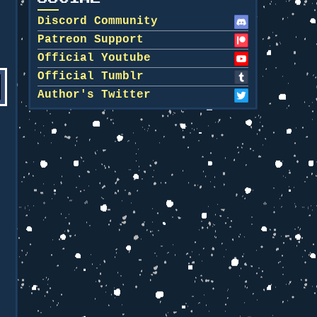
Discord Community
Patreon Support
Official Youtube
Official Tumblr
Author's Twitter