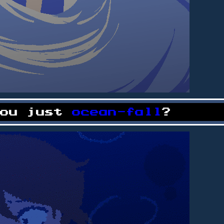
you just
ocean-fall
?