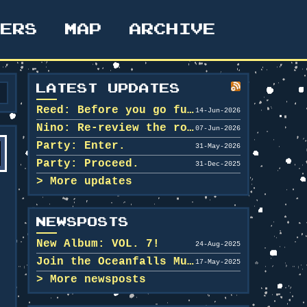
TERS
MAP
ARCHIVE
LATEST UPDATES
Reed: Before you go further in, maybe clean u...
14-Jun-2026
Nino: Re-review the rooms.
07-Jun-2026
Party: Enter.
31-May-2026
Party: Proceed.
31-Dec-2025
More updates
NEWSPOSTS
New Album: VOL. 7!
24-Aug-2025
Join the Oceanfalls Music Team!
17-May-2025
More newsposts