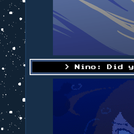
Nino: Did 