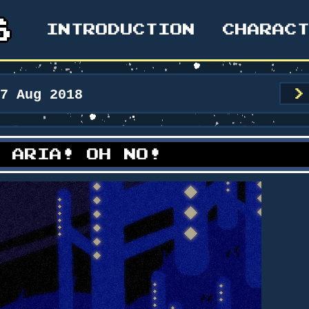
INTRODUCTION
CHARAC
17 Aug 2018
>
: ARIA! OH NO!