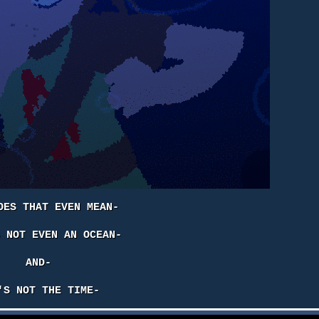
OES THAT EVEN MEAN-
S NOT EVEN AN OCEAN-
AND-
'S NOT THE TIME-