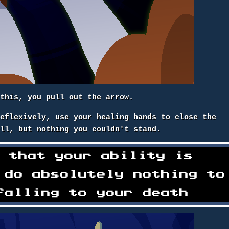
 this, you pull out the arrow.
reflexively, use your healing hands to close the
ell, but nothing you couldn't stand.
e that your ability is
 do absolutely nothing to
falling to your death