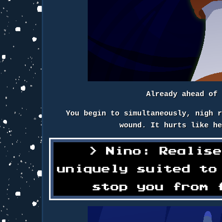
Already ahead of
You begin to simultaneously, nigh 
wound. It hurts like h
Nino: Realis
uniquely suited to
stop you from 