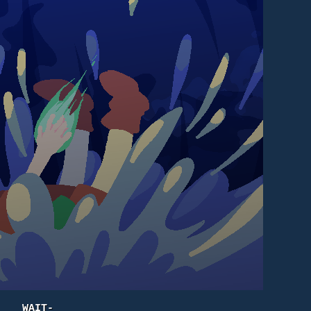
WAIT-