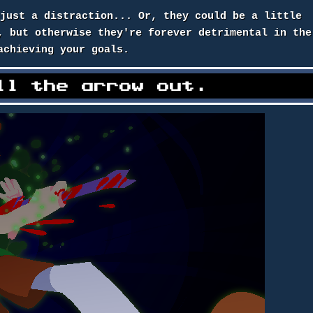
 just a distraction... Or, they could be a little
, but otherwise they're forever detrimental in the
achieving your goals.
ll the arrow out.