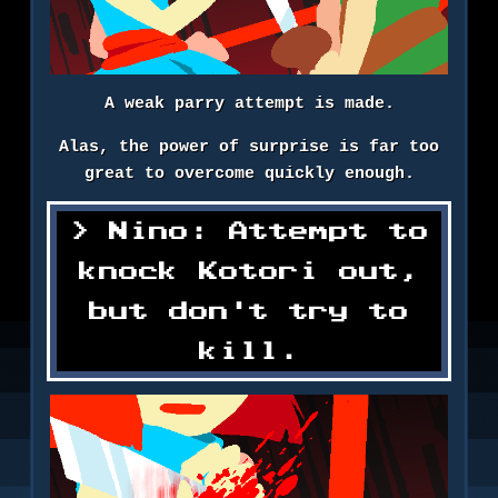
A weak parry attempt is made.
Alas, the power of surprise is far too
great to overcome quickly enough.
Nino: Attempt to
knock Kotori out,
but don't try to
kill.