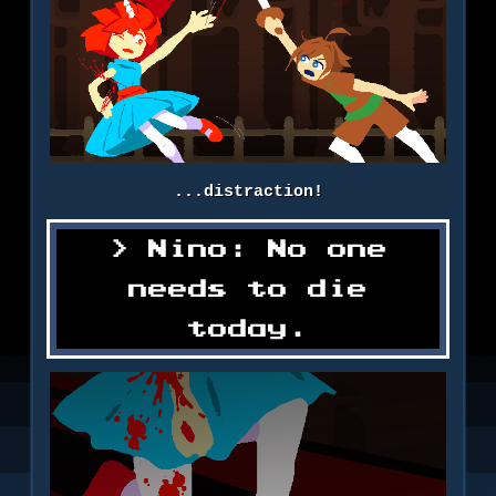
...distraction!
Nino: No one
needs to die
today.