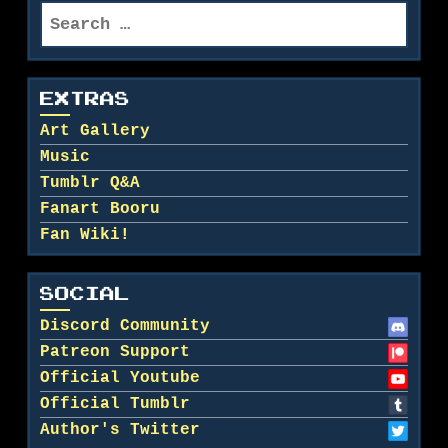
Search
for:
EXTRAS
Art Gallery
Music
Tumblr Q&A
Fanart Booru
Fan Wiki!
SOCIAL
Discord Community
Patreon Support
Official Youtube
Official Tumblr
Author's Twitter