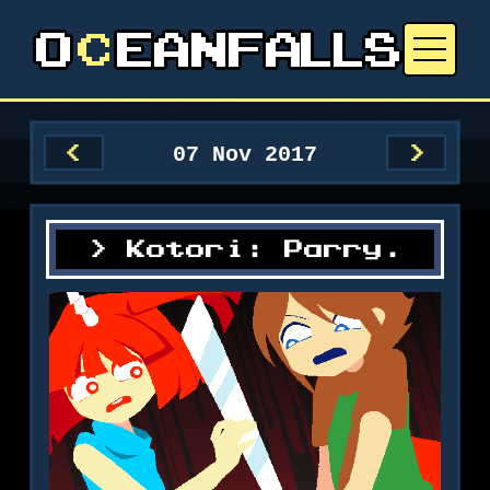
07 Nov 2017
<
>
Kotori: Parry.