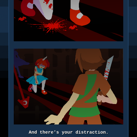
And there's your distraction.