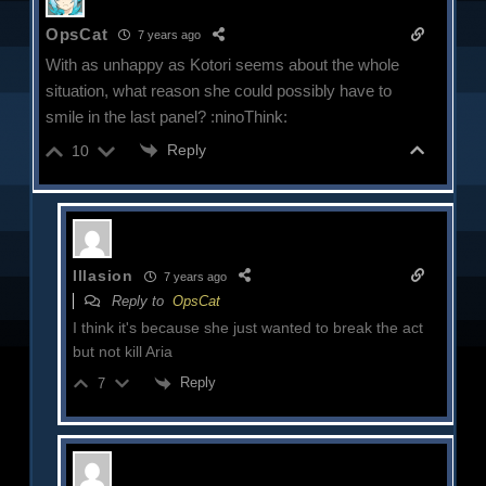
OpsCat
7 years ago
With as unhappy as Kotori seems about the whole
situation, what reason she could possibly have to
smile in the last panel? :ninoThink:
Reply
10
Illasion
7 years ago
Reply to
OpsCat
I think it's because she just wanted to break the act
but not kill Aria
Reply
7