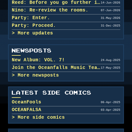
Reed: Before you go further in, maybe clean u...
14-Jun-2026
Nino: Re-review the rooms.
07-Jun-2026
Party: Enter.
31-May-2026
Party: Proceed.
31-Dec-2025
More updates
NEWSPOSTS
New Album: VOL. 7!
24-Aug-2025
Join the Oceanfalls Music Team!
17-May-2025
More newsposts
LATEST SIDE COMICS
OceanFools
06-Apr-2025
OCEANFALSA
03-Apr-2025
More side comics