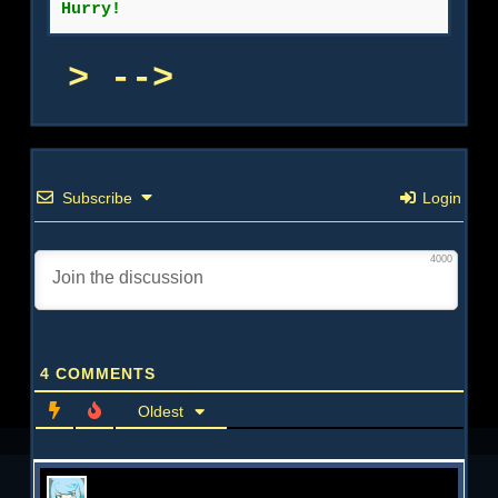
Hurry!
-->
Subscribe
Login
4000
4
COMMENTS
Oldest