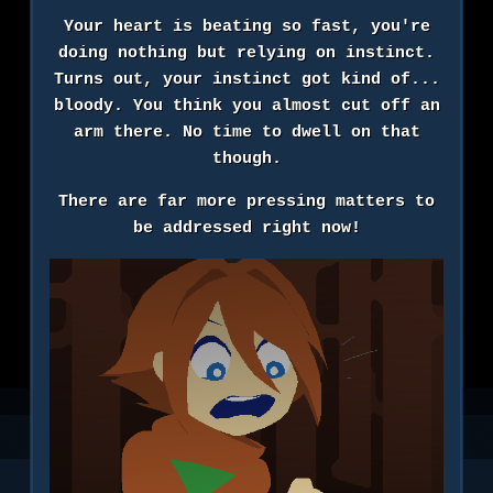
Your heart is beating so fast, you're
doing nothing but relying on instinct.
Turns out, your instinct got kind of...
bloody. You think you almost cut off an
arm there. No time to dwell on that
though.
There are far more pressing matters to
be addressed right now!