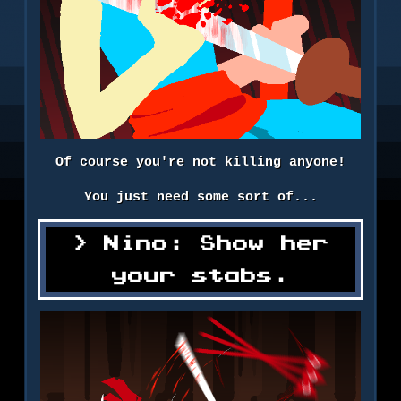
Of course you're not killing anyone!
You just need some sort of...
Nino: Show her
your stabs.