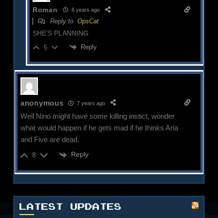
Roman
6 years ago
Reply to
OpsCat
SHE'S PLANNING
Reply
5
anonymous
7 years ago
Well Nino might have some killing instict, wonder
what would happen if he gets mad if he thinks Aria
and Five are dead.
Reply
8
LATEST UPDATES