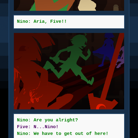
Nino: Aria, Five!!
Nino: Are you alright?
Five: N...Nino!
Nino: We have to get out of here!