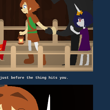
 just before the thing hits you.