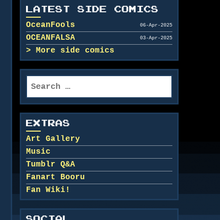
LATEST SIDE COMICS
OceanFools
06-Apr-2025
OCEANFALSA
03-Apr-2025
More side comics
Search
for:
EXTRAS
Art Gallery
Music
Tumblr Q&A
Fanart Booru
Fan Wiki!
SOCIAL