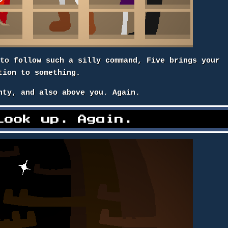
 to follow such a silly command, Five brings your
tion to something.
nty, and also above you. Again.
Look up. Again.