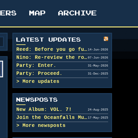
TERS
MAP
ARCHIVE
LATEST UPDATES
Reed: Before you go further in, maybe clean u...
14-Jun-2026
Nino: Re-review the rooms.
07-Jun-2026
Party: Enter.
31-May-2026
Party: Proceed.
31-Dec-2025
More updates
NEWSPOSTS
New Album: VOL. 7!
24-Aug-2025
Join the Oceanfalls Music Team!
17-May-2025
More newsposts