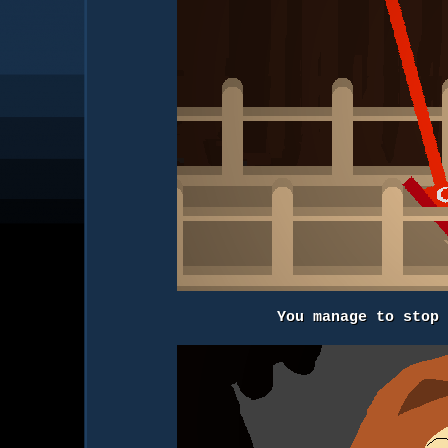
You manage to stop