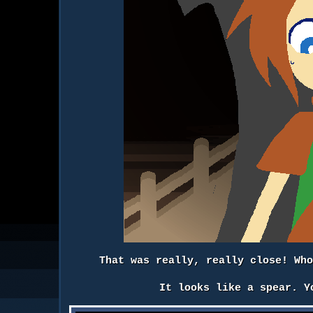
That was really, really close! Wh
It looks like a spear. Y