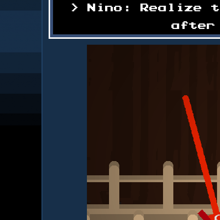
Nino: Realize 
after