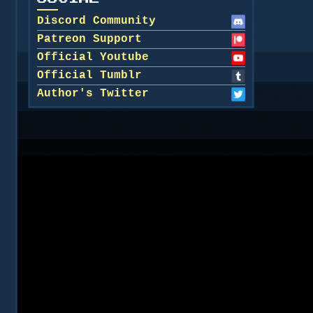
Discord Community
Patreon Support
Official Youtube
Official Tumblr
Author's Twitter