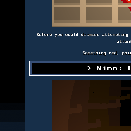
Before you could dismiss attempting
atten
Something red, poi
Nino: 