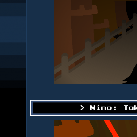
Nino: Ta