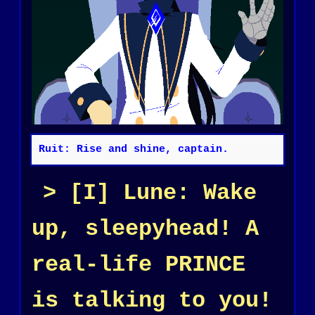
Ruit: Rise and shine, captain.
[I] Lune: Wake
up, sleepyhead! A
real-life PRINCE
is talking to you!