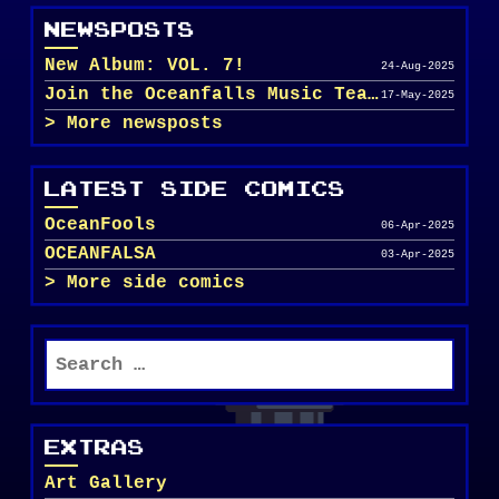
NEWSPOSTS
New Album: VOL. 7!
24-Aug-2025
Join the Oceanfalls Music Team!
17-May-2025
More newsposts
LATEST SIDE COMICS
OceanFools
06-Apr-2025
OCEANFALSA
03-Apr-2025
More side comics
Search
for:
EXTRAS
Art Gallery