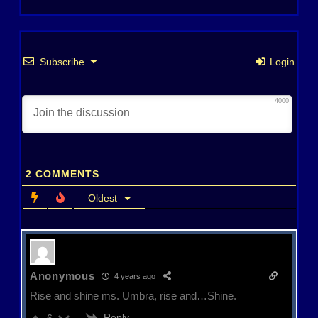
Subscribe
Login
4000
2
COMMENTS
Oldest
Anonymous
4 years ago
Rise and shine ms. Umbra, rise and…Shine.
Reply
6