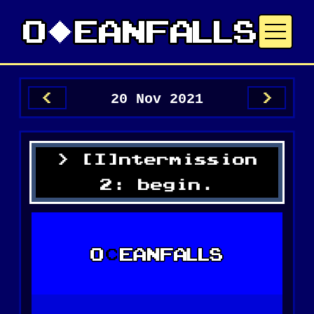
20 Nov 2021
<
>
[I]ntermission
2: begin.