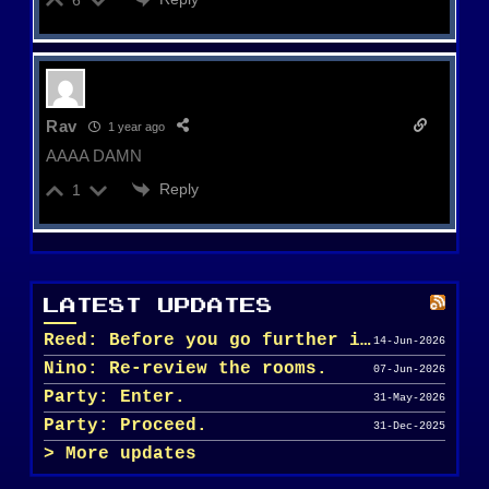
Rav
1 year ago
AAAA DAMN
Reply
1
LATEST UPDATES
Reed: Before you go further in, maybe clean u...
14-Jun-2026
Nino: Re-review the rooms.
07-Jun-2026
Party: Enter.
31-May-2026
Party: Proceed.
31-Dec-2025
More updates