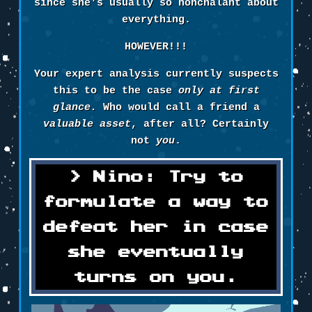
since she's usually so nonchalant about
everything.
HOWEVER!!!
Your expert analysis currently suspects
this to be the case
only at first
glance.
Who would call a friend a
valuable asset
, after all? Certainly
not
you
.
Nino: Try to
formulate a way to
defeat her in case
she eventually
turns on you.