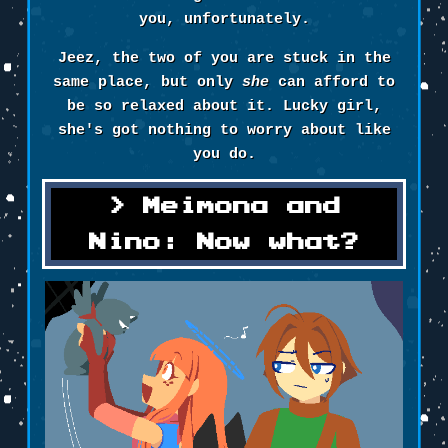
you, unfortunately.
Jeez, the two of you are stuck in the
same place, but only
she
can afford to
be so relaxed about it. Lucky girl,
she's got nothing to worry about like
you do.
Meimona and
Nino: Now what?