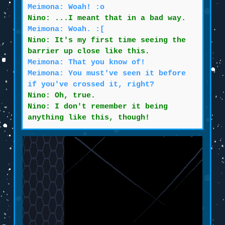
Meimona: Woah! :o
Nino: ...I meant that in a bad way.
Meimona: Woah. :[
Nino: It's my first time seeing the
barrier up close like this.
Meimona: That you know of!
Meimona: You must've seen it before
if you've crossed it, right?
Nino: Oh, true.
Nino: I don't remember it being
anything like this, though!