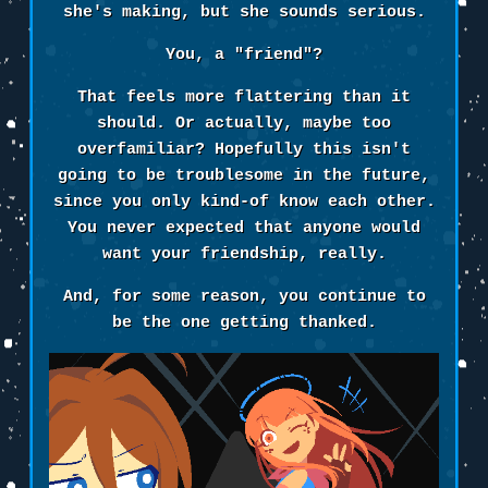
she's making, but she sounds serious.
You, a "friend"?
That feels more flattering than it
should. Or actually, maybe too
overfamiliar? Hopefully this isn't
going to be troublesome in the future,
since you only kind-of know each other.
You never expected that anyone would
want your friendship, really.
And, for some reason, you continue to
be the one getting thanked.