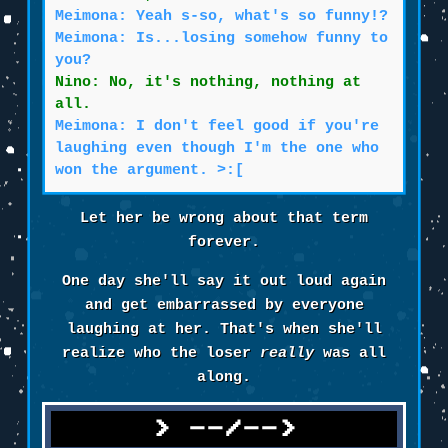
Meimona: Yeah s-so, what's so funny!?
Meimona: Is...losing somehow funny to
you?
Nino: No, it's nothing, nothing at
all.
Meimona: I don't feel good if you're
laughing even though I'm the one who
won the argument. >:[
Let her be wrong about that term
forever.
One day she'll say it out loud again
and get embarrassed by everyone
laughing at her. That's when she'll
realize who the loser
really
was all
along.
--/-->