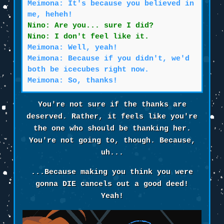
Meimona: It's because you believed in
me, heheh!
Nino: Are you... sure I did?
Nino: I don't feel like it.
Meimona: Well, yeah!
Meimona: Because if you didn't, we'd
both be icecubes right now.
Meimona: So, thanks!
You're not sure if the thanks are
deserved. Rather, it feels like you're
the one who should be thanking her.
You're not going to, though. Because,
uh...
...Because making you think you were
gonna DIE cancels out a good deed!
Yeah!