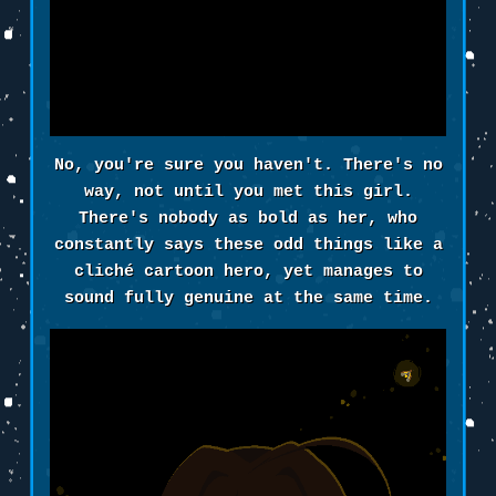
No, you're sure you haven't. There's no
way, not until you met this girl.
There's nobody as bold as her, who
constantly says these odd things like a
cliché cartoon hero, yet manages to
sound fully genuine at the same time.