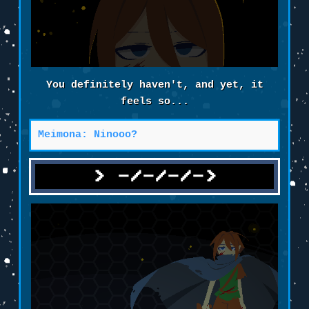
You definitely haven't, and yet, it
feels so...
Meimona: Ninooo?
-/-/-/->