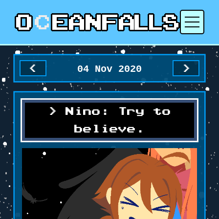
04 Nov 2020
<
>
Nino: Try to
believe.