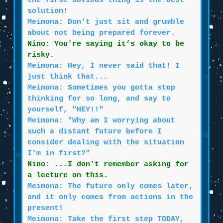
the first obvious thing is the best
solution!
Meimona: Don't just sit and grumble
about not being prepared forever.
Nino: You're saying it’s okay to be
risky.
Meimona: Hey, I never said that! I
just think that...
Meimona: Sometimes you gotta stop
thinking for so long, and say to
yourself, "HEY!!"
Meimona: "Why am I worrying about
such a distant future before I
consider dealing with the situation
I'm in first?"
Nino: ...I don't remember asking for
a lecture on this.
Meimona: The future only comes later,
and it only comes from actions in the
present!
Meimona: Take the first step TODAY,