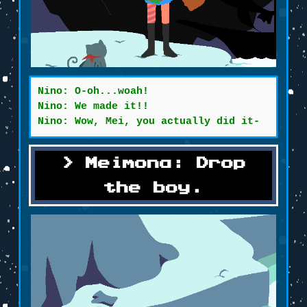
Nino: O-oh...woah!
Nino: We made it!!
Nino: Wow, Mei, you actually did it-
Meimona: Drop
the boy.