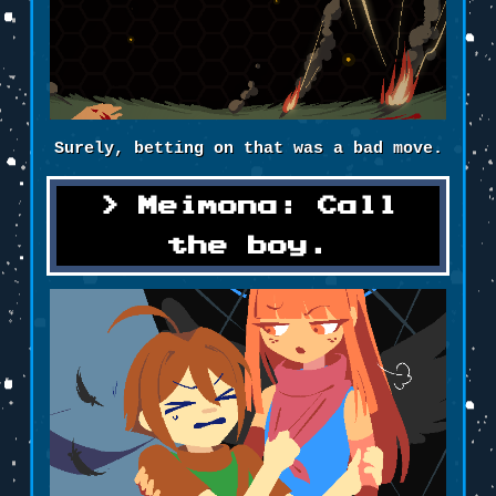
Surely, betting on that was a bad move.
Meimona: Call
the boy.