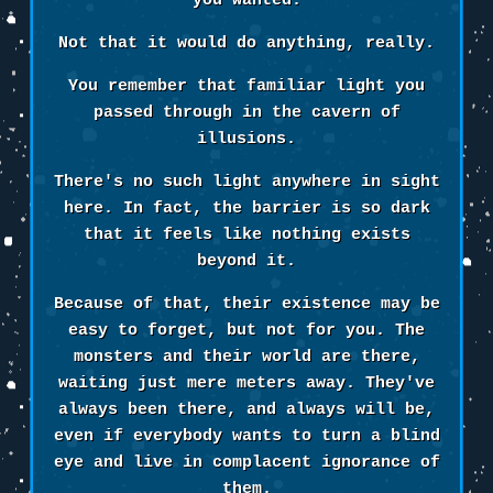
you wanted.
Not that it would do anything, really.
You remember that familiar light you
passed through in the cavern of
illusions.
There's no such light anywhere in sight
here. In fact, the barrier is so dark
that it feels like nothing exists
beyond it.
Because of that, their existence may be
easy to forget, but not for you. The
monsters and their world are there,
waiting just mere meters away. They've
always been there, and always will be,
even if everybody wants to turn a blind
eye and live in complacent ignorance of
them.