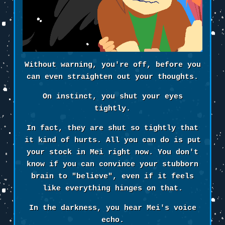
Without warning, you're off, before you
can even straighten out your thoughts.
On instinct, you shut your eyes
tightly.
In fact, they are shut so tightly that
it kind of hurts. All you can do is put
your stock in Mei right now. You don't
know if you can convince your stubborn
brain to "believe", even if it feels
like everything hinges on that.
In the darkness, you hear Mei's voice
echo.