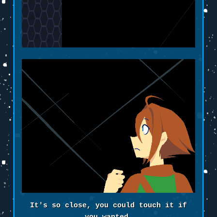
It's so close, you could touch it if