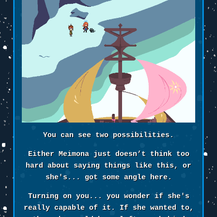
You can see two possibilities.
Either Meimona just doesn’t think too
hard about saying things like this, or
she's... got some angle here.
Turning on you... you wonder if she's
really capable of it. If she wanted to,