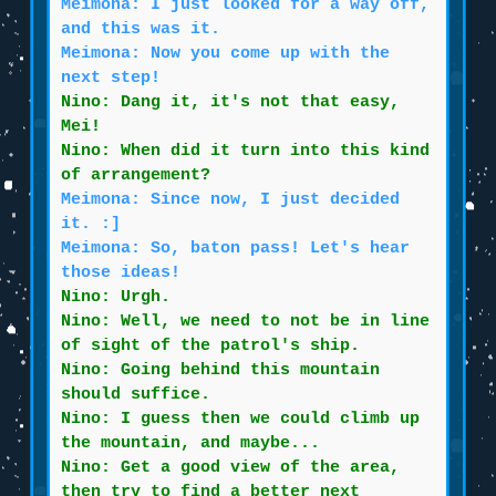
Meimona: I just looked for a way off,
and this was it.
Meimona: Now you come up with the
next step!
Nino: Dang it, it's not that easy,
Mei!
Nino: When did it turn into this kind
of arrangement?
Meimona: Since now, I just decided
it. :]
Meimona: So, baton pass! Let's hear
those ideas!
Nino: Urgh.
Nino: Well, we need to not be in line
of sight of the patrol's ship.
Nino: Going behind this mountain
should suffice.
Nino: I guess then we could climb up
the mountain, and maybe...
Nino: Get a good view of the area,
then try to find a better next