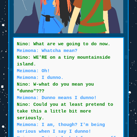
Nino: What are we going to do now.
Meimona: Whatcha mean?
Nino: WE'RE on a tiny mountainside
island.
Meimona: Oh!
Meimona: I dunno.
Nino: W-what do you mean you
"dunno"???
Meimona: Dunno means I dunno!
Nino: Could you at least pretend to
take this a little bit more
seriously.
Meimona: I am, though? I'm being
serious when I say I dunno!