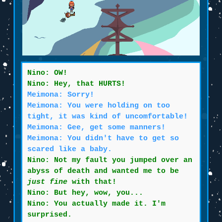
Nino: OW!
Nino: Hey, that HURTS!
Meimona: Sorry!
Meimona: You were holding on too
tight, it was kind of uncomfortable!
Meimona: Gee, get some manners!
Meimona: You didn't have to get so
scared like a baby.
Nino: Not my fault you jumped over an
abyss of death and wanted me to be
just fine
with that!
Nino: But hey, wow, you...
Nino: You actually made it. I'm
surprised.