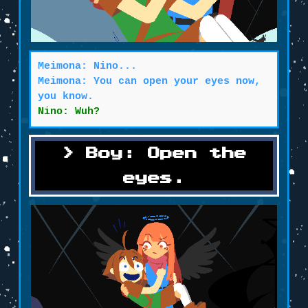
Meimona: Nino...
Meimona: You can open your eyes now,
you know.
Nino: Wuh?
Boy: Open the
eyes.