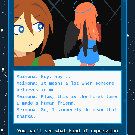
Meimona: Hey, hey...
Meimona: It means a lot when someone
believes in me.
Meimona: Plus, this is the first time
I made a human friend.
Meimona: So, I sincerely do mean that
thanks.
You can't see what kind of expression