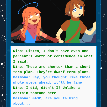
Nino: Listen, I don't have even one
percent's worth of confidence in what
I said.
Nino: These are shorter than a short-
term plan. They’re dwarf-term plans.
Meimona: Hey, you thought like three
whole steps ahead, it'll be fine!
Nino: I did, didn't I? Unlike a
certain someone here.
Meimona: GASP, are you talking
about...