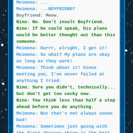
Meimona: ...
Meimona: ...BOYFRIEND?
Boyfriend: Meow.
Nino: No. Don't insult Boyfriend.
Nino: If he could speak, his plans
would be better thought out than this
someone.
Meimona: Durrr, alright, I get it!
Meimona: So what? My plans are okay
as long as they work!
Meimona: Think about it! Since
meeting you, I've never failed at
anything I tried.
Nino: Sure you didn't, technically...
but don't get too cocky now.
Nino: You think less than half a step
ahead before you do anything.
Meimona: But that's not always soooo
bad!
Meimona: Sometimes just going with