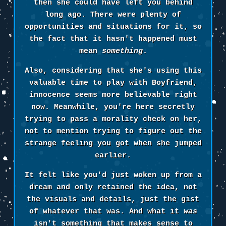
then she could have left you behind
long ago. There were plenty of
opportunities and situations for it, so
the fact that it hasn't happened must
mean
something
.
Also, considering that she's using this
valuable time to play with Boyfriend,
innocence seems more believable right
now. Meanwhile, you're here secretly
trying to pass a morality check on her,
not to mention trying to figure out the
strange feeling you got when she jumped
earlier.
It felt like you'd just woken up from a
dream and only retained the idea, not
the visuals and details, just the gist
of whatever that was. And what it
was
isn't something that makes sense to