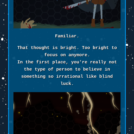
Familiar.
That thought is bright. Too bright to
focus on anymore.
In the first place, you're really not
the type of person to believe in
something so irrational like blind
luck.