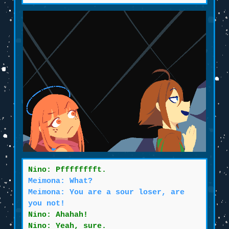
Nino: Pfffffffft.
Meimona: What?
Meimona: You are a sour loser, are
you not!
Nino: Ahahah!
Nino: Yeah, sure.