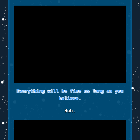
Everything will be fine as long as you
believe.
Huh.