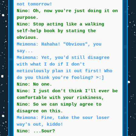
not tomorrow!
Nino: Oh, now you're just doing it on
purpose.
Nino: Stop acting like a walking
self-help book by stating the
obvious.
Meimona: Hahaha! "Obvious", you
say...
Meimona: Yet, you'd still disagree
with what I do if I don't
meticulously plan it out first! Who
do you think you're fooling? >:]
Nino: No one.
Nino: I just don't think I'll ever be
comfortable with your riskiness,
Nino: So we can simply agree to
disagree on this.
Meimona: Fine, take the sour loser
way's out, kiddo!
Nino: ...Sour?