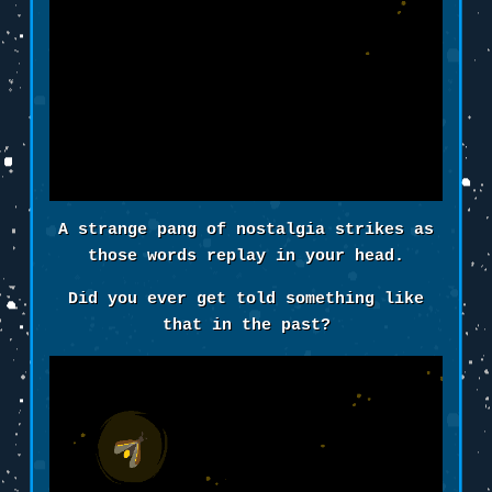
A strange pang of nostalgia strikes as
those words replay in your head.
Did you ever get told something like
that in the past?