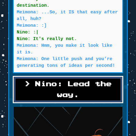
destination.
Meimona: ...So, it IS that easy after
all, huh?
Meimona: :]
Nino: :|
Nino: It's really not.
Meimona: Hmm, you make it look like
it is.
Meimona: One little push and you’re
generating tons of ideas per second!
Nino: Lead the
way.