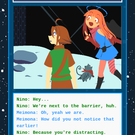
Nino: Hey...
Nino: We're next to the barrier, huh.
Meimona: Oh, yeah we are.
Meimona: How did you not notice that
earlier!
Nino: Because you're distracting.