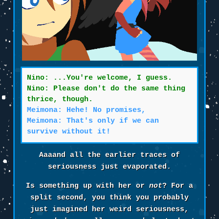
Nino: ...You're welcome, I guess.
Nino: Please don't do the same thing
thrice, though.
Meimona: Hehe! No promises,
Meimona: That's only if we can
survive without it!
Aaaand all the earlier traces of
seriousness just evaporated.
Is something up with her or
not
? For a
split second, you think you probably
just imagined her weird seriousness,