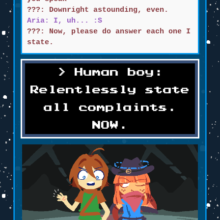
???: Downright astounding, even.
Aria: I, uh... :S
???: Now, please do answer each one I
state.
Human boy:
Relentlessly state
all complaints.
NOW.