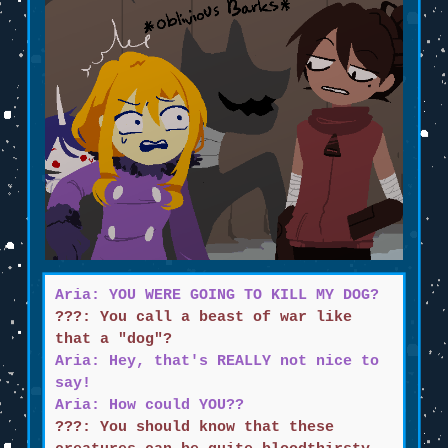
Aria: YOU WERE GOING TO KILL MY DOG?
???: You call a beast of war like
that a "dog"?
Aria: Hey, that's REALLY not nice to
say!
Aria: How could YOU??
???: You should know that these