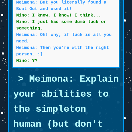
Meimona: But you literally found a
Boat Out and used it!
Nino: I know, I know! I think...
Nino: I just had some dumb luck or
something.
Meimona: Oh! Why, if luck is all you
need,
Meimona: Then you're with the right
person. :]
Nino: ??
Meimona: Explain
your abilities to
the simpleton
human (but don't