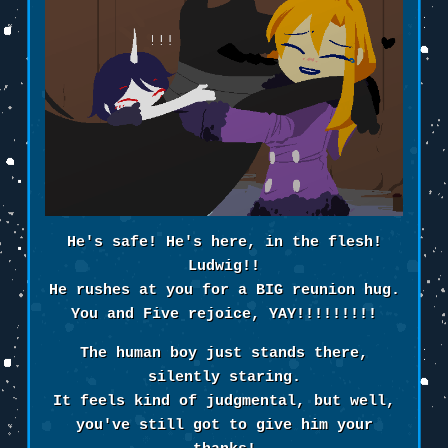
He's safe! He's here, in the flesh!
Ludwig!!
He rushes at you for a BIG reunion hug.
You and Five rejoice, YAY!!!!!!!!!
The human boy just stands there,
silently staring.
It feels kind of judgmental, but well,
you've still got to give him your