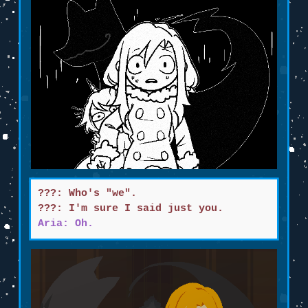
???: Who's "we".
???: I'm sure I said just you.
Aria: Oh.