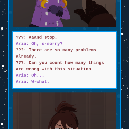
???: Aaand stop.
Aria: Oh, s-sorry?
???: There are so many problems
already.
???: Can you count how many things
are wrong with this situation.
Aria: Oh...
Aria: W-what.