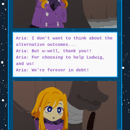
Aria: I don't want to think about the
alternative outcomes...
Aria: But w-well, thank you!!
Aria: For
choosing
to help Ludwig,
and us!
Aria: We're forever in debt!