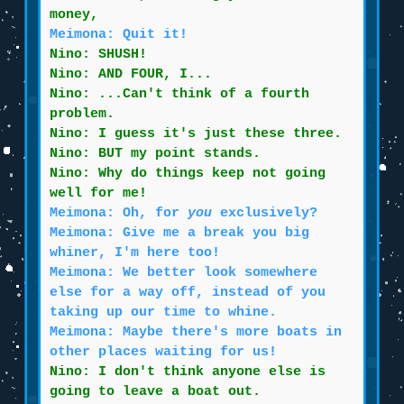
money,
Meimona: Quit it!
Nino: SHUSH!
Nino: AND FOUR, I...
Nino: ...Can't think of a fourth
problem.
Nino: I guess it's just these three.
Nino: BUT my point stands.
Nino: Why do things keep not going
well for me!
Meimona: Oh, for
you
exclusively?
Meimona: Give me a break you big
whiner, I'm here too!
Meimona: We better look somewhere
else for a way off, instead of you
taking up our time to whine.
Meimona: Maybe there's more boats in
other places waiting for us!
Nino: I don't think anyone else is
going to leave a boat out.