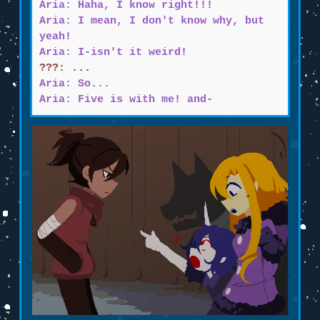
Aria: Haha, I know right!!!
Aria: I mean, I don't know why, but
yeah!
Aria: I-isn't it weird!
???: ...
Aria: So...
Aria: Five is with me! and-