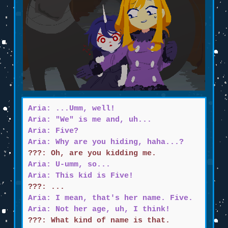
Aria: ...Umm, well!
Aria: "We" is me and, uh...
Aria: Five?
Aria: Why are you hiding, haha...?
???: Oh, are you kidding me.
Aria: U-umm, so...
Aria: This kid is Five!
???: ...
Aria: I mean, that's her name. Five.
Aria: Not her age, uh, I think!
???: What kind of name is that.