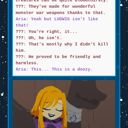
creatures can be quite bloodthirsty.
???: They've made for wonderful
monster war weapons thanks to that.
Aria: Yeah but LUDWIG isn't like
that!
???: You're right, it...
???: Uh, he isn't.
???: That's mostly why I didn't kill
him.
???: He proved to be friendly and
harmless.
Aria: This... This is a doozy.