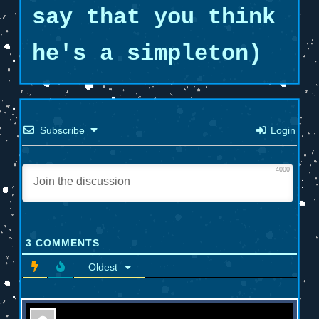
say that you think
he's a simpleton)
Subscribe
Login
4000
3
COMMENTS
Oldest