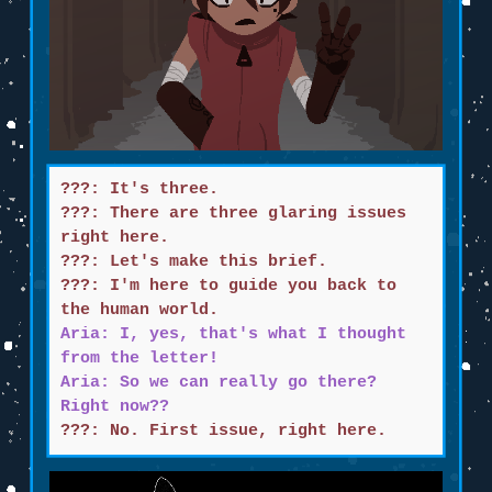
???: It's three.
???: There are three glaring issues
right here.
???: Let's make this brief.
???: I'm here to guide you back to
the human world.
Aria: I, yes, that's what I thought
from the letter!
Aria: So we can really go there?
Right now??
???: No. First issue, right here.