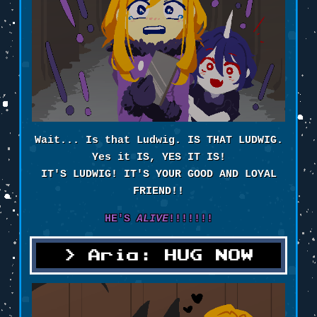
Wait... Is that Ludwig. IS THAT LUDWIG.
Yes it IS, YES IT IS!
IT'S LUDWIG! IT'S YOUR GOOD AND LOYAL
FRIEND!!
HE'S
ALIVE
!!!!!!!
Aria: HUG NOW