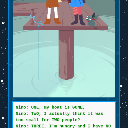
Nino: ONE, my boat is GONE,
Nino: TWO, I actually think it was
too small for TWO people?
Nino: THREE, I'm hungry and I have NO