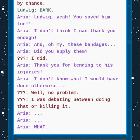
by chance.
Ludwig: BARK.
Aria: Ludwig, yeah! You saved him
too!!
Aria: I don't think I can thank you
enough!
Aria: And, oh my, these bandages...
Aria: Did you apply them?
???: I did.
Aria: Thank you for tending to his
injuries!
Aria: I don't know what I would have
done otherwise...
???: Well, no problem.
???: I was debating between doing
that or killing it.
Aria: ...
Aria: ...
Aria: WHAT.