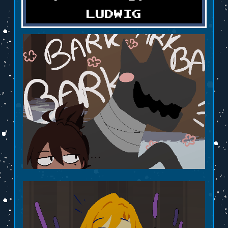
LUDWIG