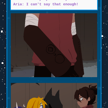
Aria: I can't say that enough!