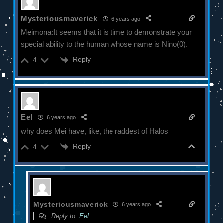
Mysteriousmaverick
6 years ago
Meimona:It seems that it is time to demonstrate your
special ability to the human whose name is Nino(0).
Reply
4
Eel
6 years ago
why does Mei have, like, the raddest of Halos
Reply
4
Mysteriousmaverick
6 years ago
Reply to
Eel