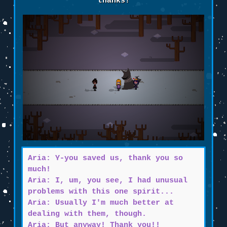
thanks!
Aria: Y-you saved us, thank you so
much!
Aria: I, um, you see, I had unusual
problems with this one spirit...
Aria: Usually I'm much better at
dealing with them, though.
Aria: But anyway! Thank you!!