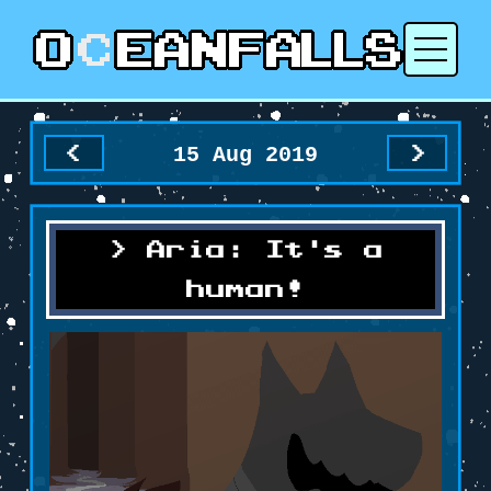
15 Aug 2019
<
>
Aria: It's a
human!