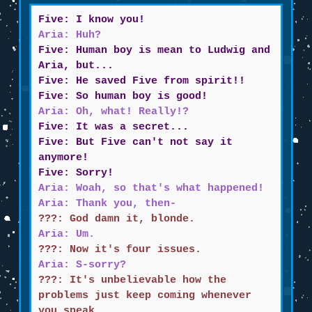
Five: I know you!
Aria: Huh?
Five: Human boy is mean to Ludwig and
Aria, but...
Five: He saved Five from spirit!!
Five: So human boy is good!
Aria: Oh, what! Really!?
Five: It was a secret...
Five: But Five can't not say it
anymore!
Five: Sorry!
Aria: Woah, so that's what happened!
Aria: Thank you, then-
???: God damn it, blonde.
Aria: Um.
???: Now it's four issues.
Aria: S-sorry?
???: It's unbelievable how the
problems just keep coming whenever
you speak