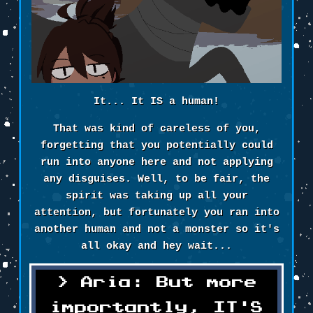
It... It IS a human!
That was kind of careless of you,
forgetting that you potentially could
run into anyone here and not applying
any disguises. Well, to be fair, the
spirit was taking up all your
attention, but fortunately you ran into
another human and not a monster so it's
all okay and hey wait...
Aria: But more
importantly, IT'S