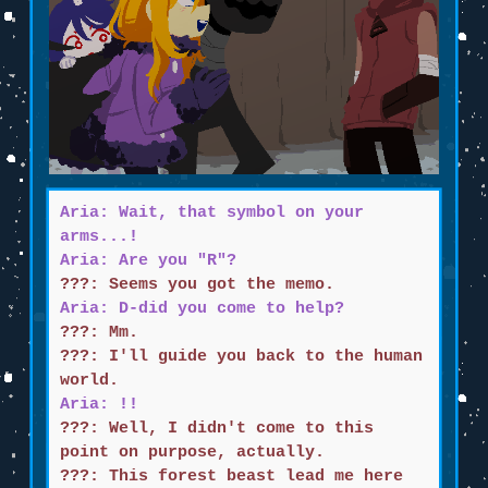
Aria: Wait, that symbol on your
arms...!
Aria: Are you "R"?
???: Seems you got the memo.
Aria: D-did you come to help?
???: Mm.
???: I'll guide you back to the human
world.
Aria: !!
???: Well, I didn't come to this
point on purpose, actually.
???: This forest beast lead me here