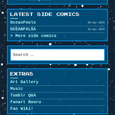
LATEST SIDE COMICS
OceanFools
06-Apr-2025
OCEANFALSA
03-Apr-2025
More side comics
Search
for:
EXTRAS
Art Gallery
Music
Tumblr Q&A
Fanart Booru
Fan Wiki!