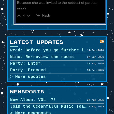
Because she was invited to the raddest of parties,
nino's.
Reply
4
LATEST UPDATES
Reed: Before you go further in, maybe clean u...
14-Jun-2026
Nino: Re-review the rooms.
07-Jun-2026
Party: Enter.
31-May-2026
Party: Proceed.
31-Dec-2025
More updates
NEWSPOSTS
New Album: VOL. 7!
24-Aug-2025
Join the Oceanfalls Music Team!
17-May-2025
More newsposts