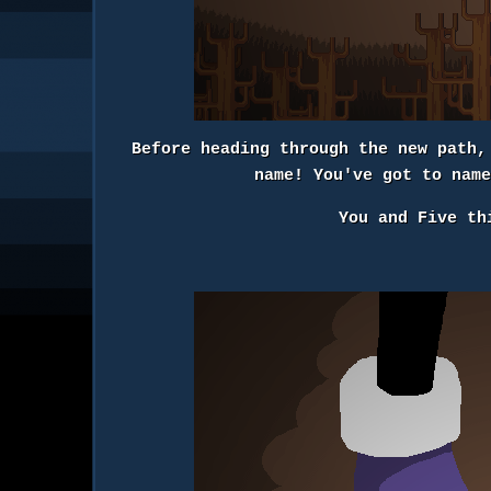
Before heading through the new path,
name! You've got to nam
You and Five th