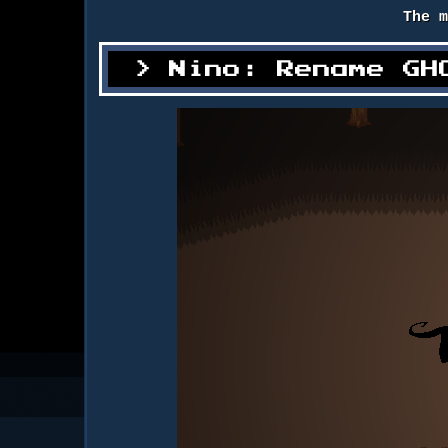
The 
Nino: Rename GH