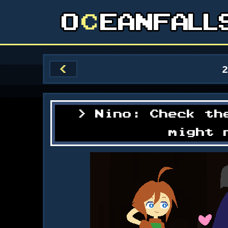
<
Nino: Check th
might 