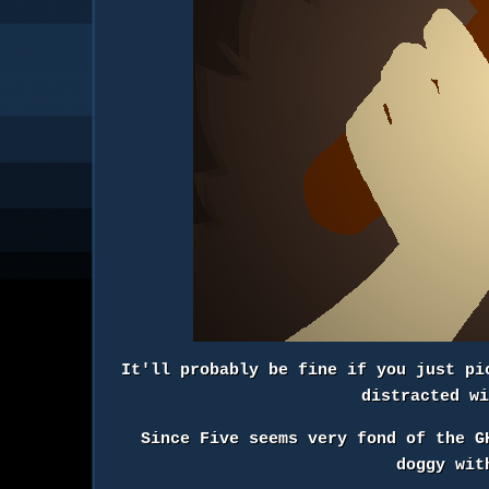
It'll probably be fine if you just pi
distracted w
Since Five seems very fond of the G
doggy wit