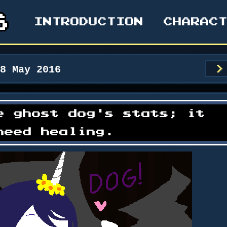
INTRODUCTION
CHARAC
28 May 2016
>
e ghost dog's stats; it
need healing.