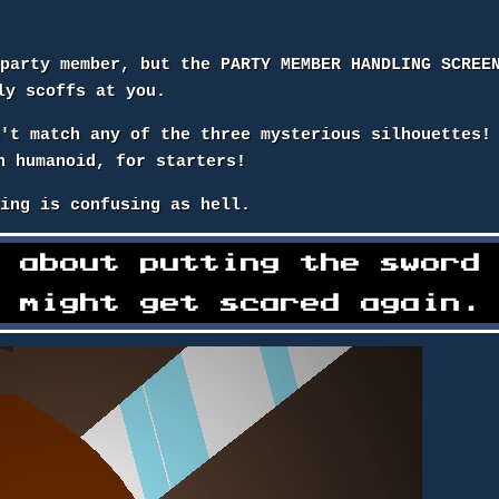
 party member, but the PARTY MEMBER HANDLING SCREE
ly scoffs at you.
n't match any of the three mysterious silhouettes!
n humanoid, for starters!
hing is confusing as hell.
l about putting the sword
g might get scared again.