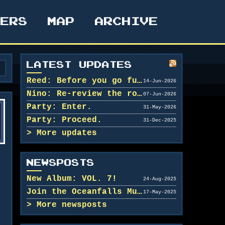
TERS
MAP
ARCHIVE
LATEST UPDATES
Reed: Before you go further in, maybe clean u...
14-Jun-2026
Nino: Re-review the rooms.
07-Jun-2026
Party: Enter.
31-May-2026
Party: Proceed.
31-Dec-2025
More updates
NEWSPOSTS
New Album: VOL. 7!
24-Aug-2025
Join the Oceanfalls Music Team!
17-May-2025
More newsposts