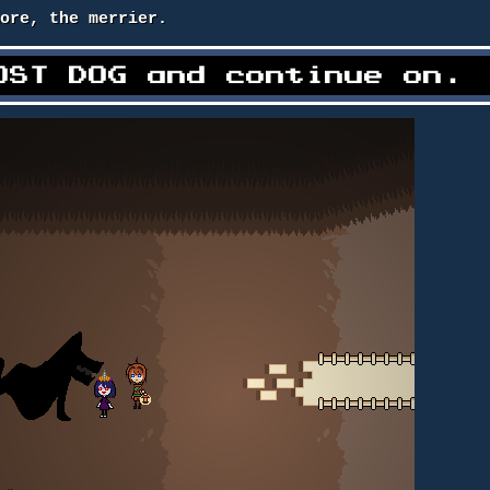
more, the merrier.
OST DOG and continue on.