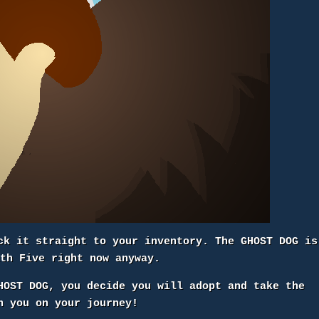
ck it straight to your inventory. The GHOST DOG is
ith Five right now anyway.
HOST DOG, you decide you will adopt and take the
h you on your journey!