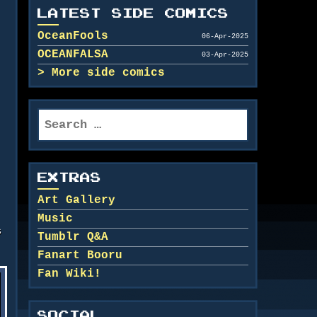
LATEST SIDE COMICS
OceanFools
06-Apr-2025
OCEANFALSA
03-Apr-2025
More side comics
Search
for:
EXTRAS
Art Gallery
Music
s
Tumblr Q&A
Fanart Booru
Fan Wiki!
SOCIAL