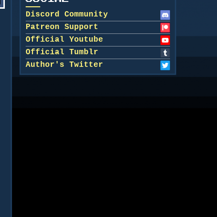
Discord Community
Patreon Support
Official Youtube
Official Tumblr
Author's Twitter