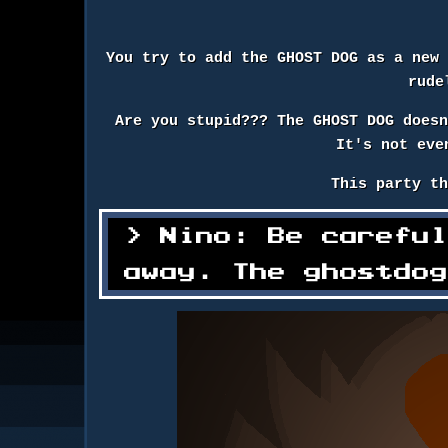
You try to add the GHOST DOG as a new
rude
Are you stupid??? The GHOST DOG does
It's not eve
This party t
Nino: Be carefu
away. The ghostdo