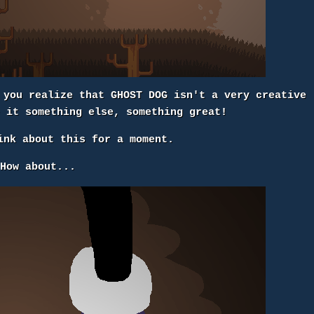
 you realize that GHOST DOG isn't a very creative
e it something else, something great!
ink about this for a moment.
How about...