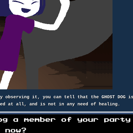
by observing it, you can tell that the GHOST DOG i
ded at all, and is not in any need of healing.
og a member of your party
now?