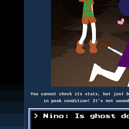
You cannot check its stats, but just 
in peak condition! It's not woun
Nino: Is ghost d