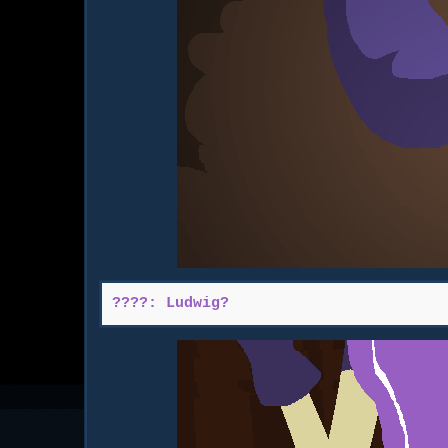
????: Ludwig?