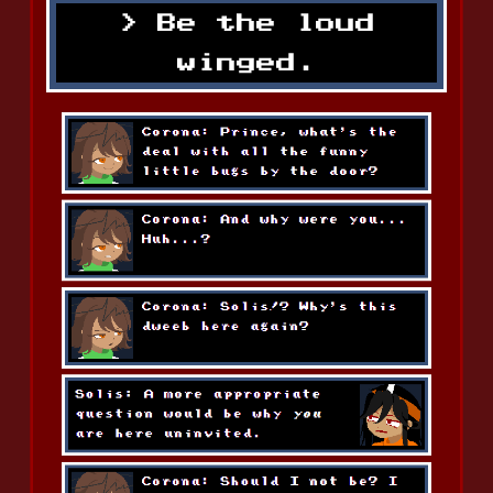
Be the loud
winged.