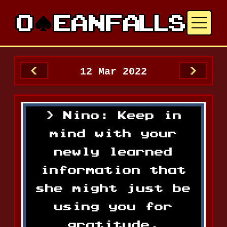
12 Mar 2022
<
>
Nino: Keep in
mind with your
newly learned
information that
she might just be
using you for
gratitude.