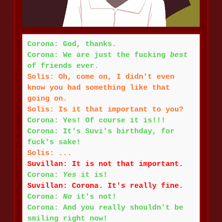
Corona: God, thanks.
Corona: We are just the fucking
best
of friends ever.
Solis: Oh, come on, I didn't even
know you had something like that
going on.
Solis: Is it that important to you?
Corona: Yes! Of course it is!!!
Corona: It's Suvi's birthday, for
fuck's sake!
Solis: ...
Suvillan: It is not that important.
Corona:
Yes
it is!
Suvillan: Corona. It's really fine.
Corona:
No
it's not!
Corona: And you really shouldn't be
smiling right now!