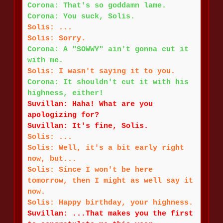
Corona: That's so goddamn lame.
Corona: You suck, Solis.
Solis: ...
Solis: Sorry.
Corona: A "SOWWY" ain't gonna cut it
with me.
Solis: I wasn't saying it to you.
Corona: It shouldn't cut it with his
highness, either!
Suvillan: Haha! What are you
apologizing for?
Suvillan: It's fine, Solis.
Solis: ...
Solis: Well, it's a bit early right
now, but...
Solis: Since I won't be here
tomorrow, then I might as well say it
now.
Solis: Happy birthday, your highness.
Suvillan: ...That makes you the first