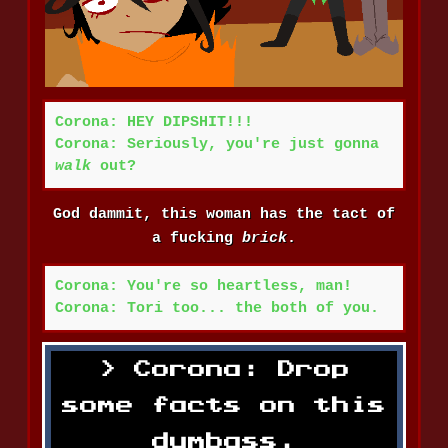
Corona: HEY DIPSHIT!!!
Corona: Seriously, you're just gonna
walk
out?
God dammit, this woman has the tact of
a fucking
brick
.
Corona: You're so heartless, man!
Corona: Tori too... the both of you.
Corona: Drop
some facts on this
dumbass.