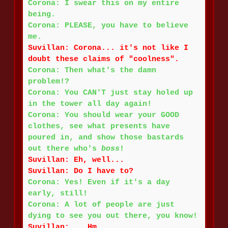
Corona: I swear this on my entire
being.
Corona: PLEASE, you have to believe
me.
Suvillan: Corona... it's not like I
doubt these claims of "coolness".
Corona: Then what's the damn
problem!?
Corona: You CAN'T just stay holed up
in the tower all day again!
Corona: You should wear your GOOD
clothes, see what presents have
poured in, and show those bastards
out there who's
boss
!
Suvillan: Eh, well...
Suvillan: Do I have to?
Corona: Yes! Even if it's a day
early, still!
Corona: A lot of people are just
dying to see you out there, you know!
Suvillan: ...Hm.