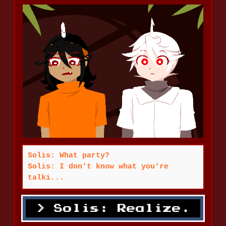
Solis: What party?
Solis: I don't know what you're
talki...
Solis: Realize.