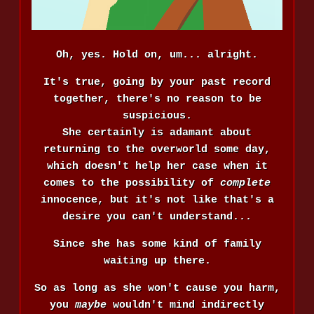
Oh, yes. Hold on, um... alright.
It's true, going by your past record
together, there's no reason to be
suspicious.
She certainly is adamant about
returning to the overworld some day,
which doesn't help her case when it
comes to the possibility of
complete
innocence, but it's not like that's a
desire you can't understand...
Since she has some kind of family
waiting up there.
So as long as she won't cause you harm,
you
maybe
wouldn't mind indirectly