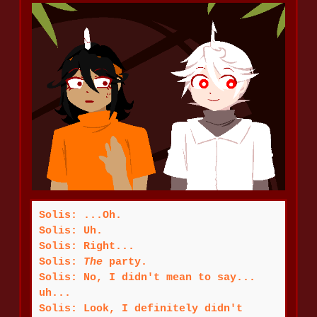
Solis: ...Oh.
Solis: Uh.
Solis: Right...
Solis:
The
party.
Solis: No, I didn't mean to say...
uh...
Solis: Look, I definitely didn't