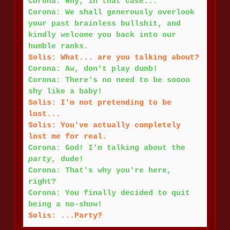
Corona: Why, in that case...
Corona: We shall generously overlook
your past brainless bullshit, and
kindly welcome you back into our
humble ranks.
Solis: What... are you talking about?
Corona: Aw, don't play dumb!
Corona: There's no need to be soooo
shy like a baby!
Solis: I'm not pretending to be
lost...
Solis: You've actually completely
lost me for real.
Corona: God! I'm talking about the
party
, dude!
Corona: That's why you're here,
right?
Corona: You finally decided to quit
being a no-show!
Solis: ...Party?