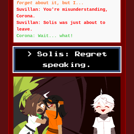
forget
about it, but I...
Suvillan: You're misunderstanding,
Corona.
Suvillan: Solis was just about to
leave.
Corona: Wait... what!
Solis: Regret
speaking.