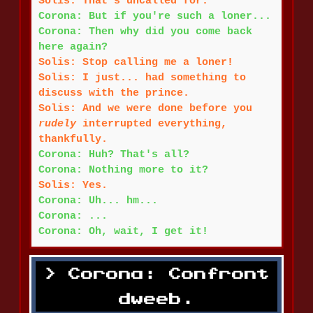
Solis: That's uncalled for.
Corona: But if you're such a loner...
Corona: Then why did you come back
here again?
Solis: Stop calling me a loner!
Solis: I just... had something to
discuss with the prince.
Solis: And we were done before you
rudely
interrupted everything,
thankfully.
Corona: Huh? That's all?
Corona: Nothing more to it?
Solis: Yes.
Corona: Uh... hm...
Corona: ...
Corona: Oh, wait, I get it!
Corona: Confront
dweeb.