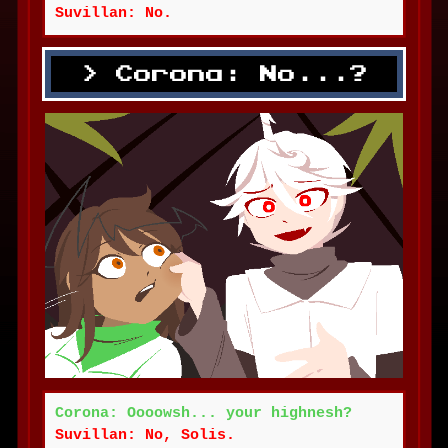
Suvillan: No.
Corona: No...?
Corona: Oooowsh... your highnesh?
Suvillan: No, Solis.