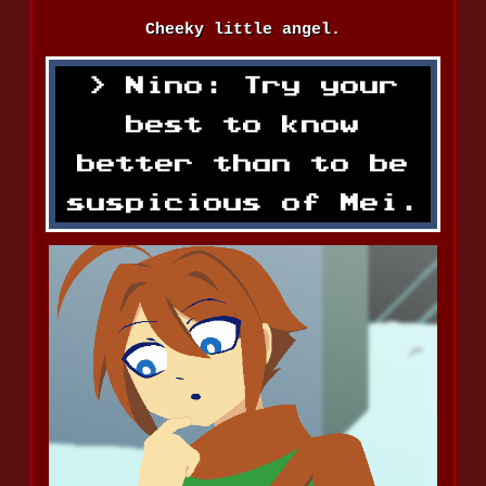
Cheeky little angel.
Nino: Try your
best to know
better than to be
suspicious of Mei.