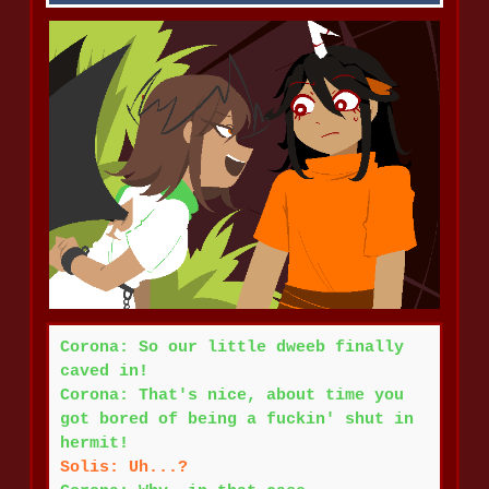
Corona: So our little dweeb finally
caved in!
Corona: That's nice, about time you
got bored of being a fuckin' shut in
hermit!
Solis: Uh...?