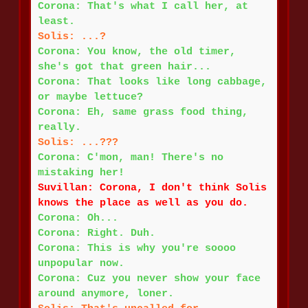
Corona: That's what I call her, at
least.
Solis: ...?
Corona: You know, the old timer,
she's got that green hair...
Corona: That looks like long cabbage,
or maybe lettuce?
Corona: Eh, same grass food thing,
really.
Solis: ...???
Corona: C'mon, man! There's no
mistaking her!
Suvillan: Corona, I don't think Solis
knows the place as well as you do.
Corona: Oh...
Corona: Right. Duh.
Corona: This is why you're soooo
unpopular now.
Corona: Cuz you never show your face
around anymore, loner.