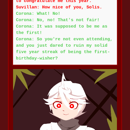
to congratulate me this year.
Suvillan: How nice of you, Solis.
Corona: What! No!
Corona: No, no! That's not fair!
Corona: It was supposed to be me as
the first!
Corona: So you're not even attending,
and you just dared to ruin my solid
five year streak of being the first-
birthday-wisher?