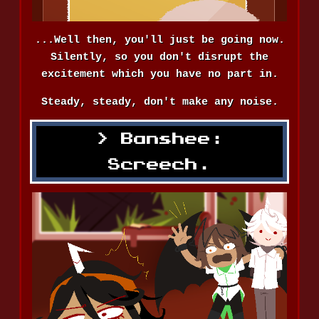
...Well then, you'll just be going now.
Silently, so you don't disrupt the
excitement which you have no part in.
Steady, steady, don't make any noise.
Banshee:
Screech.