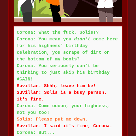
Corona: What the fuck, Solis!?
Corona: You mean you
didn't
come here
for his highness' birthday
celebration, you scrape of dirt on
the bottom of my boots?
Corona: You seriously can't be
thinking to just skip his birthday
AGAIN!
Suvillan: Shhh, leave him be!
Suvillan: Solis is a busy person,
it's fine.
Corona: Come oooon, your highness,
not you too!
Solis:
Please put me down.
Suvillan: I said it's fine, Corona.
Corona: But...