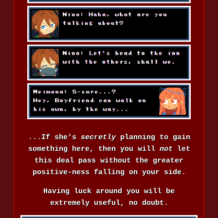
...If she's
secretly
planning to gain
something here, then you will
not
let
this deal pass without the greater
positive-ness falling on your side.
Having luck around you will be
extremely useful, no doubt.