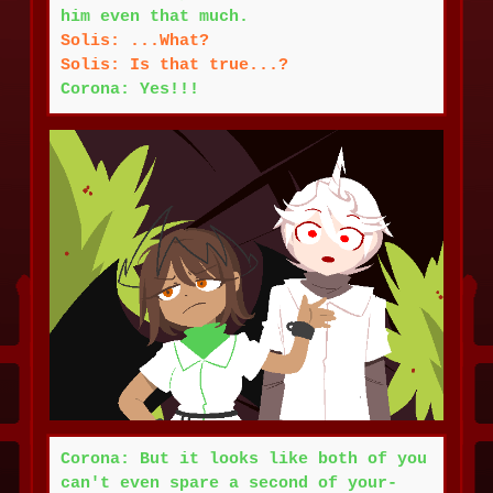
him even that much.
Solis: ...What?
Solis: Is that true...?
Corona: Yes!!!
Corona: But it looks like both of you
can't even spare a second of your-