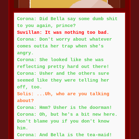
Corona: Did Bella say some dumb shit
to you again, prince?
Suvillan: It was nothing too bad.
Corona: Don't worry about whatever
comes outta her trap when she's
angry.
Corona: She looked like she was
reflecting pretty hard out there!
Corona: Usher and the others sure
seemed like they were telling her
off, too.
Solis: ...Uh, who are you talking
about?
Corona: Hmm? Usher is the doorman!
Corona: Oh, but he's a bit new here.
Don't blame you if you don't know
him.
Corona: And Bella is the tea-maid!