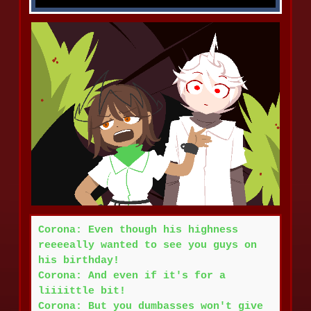
Corona: Even though his highness
reeeeally wanted to see you guys on
his birthday!
Corona: And even if it's for a
liiiittle bit!
Corona: But you dumbasses won't give