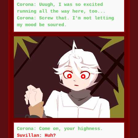
Corona: Uuugh, I was so excited
running all the way here, too...
Corona: Screw that. I'm not letting
my mood be soured.
Corona: Come on, your highness.
Suvillan: Huh?