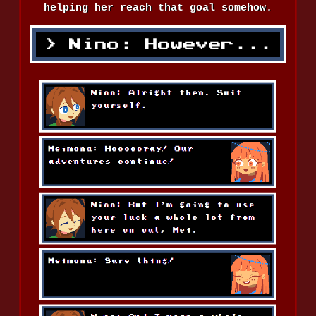
helping her reach that goal somehow.
Nino: However...