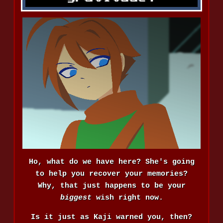
Ho, what do we have here? She's going
to help you recover your memories?
Why, that just happens to be your
biggest
wish right now.
Is it just as Kaji warned you, then?