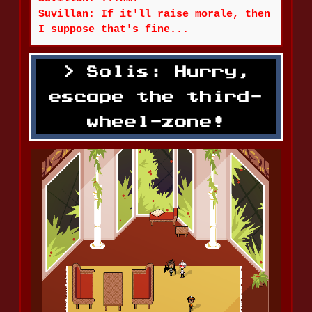
Suvillan: If it'll raise morale, then
I suppose that's fine...
Solis: Hurry,
escape the third-
wheel-zone!