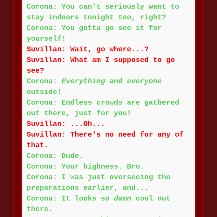
Corona: You can't seriously want to
stay indoors tonight too, right?
Corona: You gotta go see it for
yourself!
Suvillan: Wait, go where...?
Suvillan: What am I supposed to go
see?
Corona:
Everything
and
everyone
outside!
Corona: Endless crowds are gathered
out there, just for you!
Suvillan: ...Oh...
Suvillan: There's no need for any of
that.
Corona: Dude.
Corona: Your highness. Bro.
Corona: I was just overseeing the
preparations earlier, and...
Corona: It looks so
damn
cool out
there.