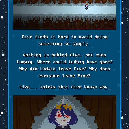
Five finds it hard to avoid doing
something so simply.
Nothing is behind Five, not even
Ludwig. Where could Ludwig have gone?
Why did Ludwig leave Five? Why does
everyone leave Five?
Five... Thinks that Five knows why.