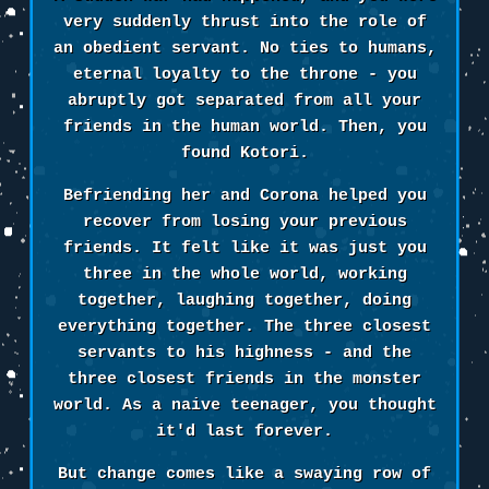
very suddenly thrust into the role of
an obedient servant. No ties to humans,
eternal loyalty to the throne - you
abruptly got separated from all your
friends in the human world. Then, you
found Kotori.
Befriending her and Corona helped you
recover from losing your previous
friends. It felt like it was just you
three in the whole world, working
together, laughing together, doing
everything together. The three closest
servants to his highness - and the
three closest friends in the monster
world. As a naive teenager, you thought
it'd last forever.
But change comes like a swaying row of