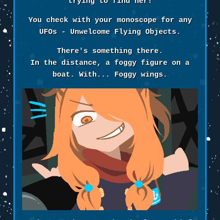
trying to find her!
You check with your monoscope for any
UFOs - Unwelcome Flying Objects.
There's something there.
In the distance, a foggy figure on a
boat. With... Foggy wings.