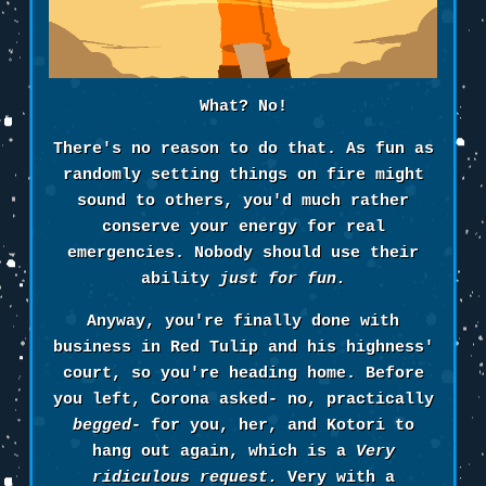
What? No!
There's no reason to do that. As fun as
randomly setting things on fire might
sound to others, you'd much rather
conserve your energy for real
emergencies. Nobody should use their
ability
just for fun.
Anyway, you're finally done with
business in Red Tulip and his highness'
court, so you're heading home. Before
you left, Corona asked- no, practically
begged
- for you, her, and Kotori to
hang out again, which is a
Very
ridiculous request.
Very with a