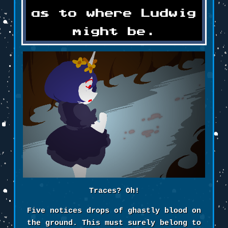
as to where Ludwig
might be.
Traces? Oh!
Five notices drops of ghastly blood on
the ground. This must surely belong to