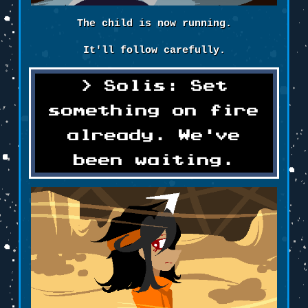
The child is now running.
It'll follow carefully.
Solis: Set
something on fire
already. We've
been waiting.