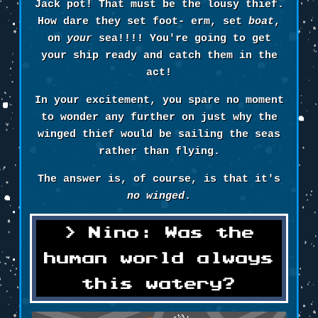
Jack pot! That must be the lousy thief.
How dare they set foot- erm, set
boat
,
on
your
sea!!!! You're going to get
your ship ready and catch them in the
act!
In your excitement, you spare no moment
to wonder any further on just why the
winged thief would be sailing the seas
rather than flying.
The answer is, of course, is that it's
no winged
.
Nino: Was the
human world always
this watery?