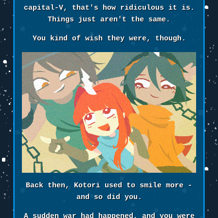
capital-V, that's how ridiculous it is.
Things just aren't the same.
You kind of wish they were, though.
Back then, Kotori used to smile more -
and so did you.
A sudden war had happened, and you were