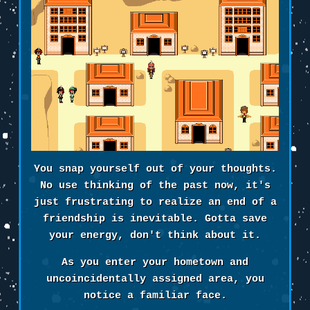
You snap yourself out of your thoughts.
No use thinking of the past now, it's
just frustrating to realize an end of a
friendship is inevitable. Gotta save
your energy, don't think about it.
As you enter your hometown and
uncoincidentally assigned area, you
notice a familiar face.