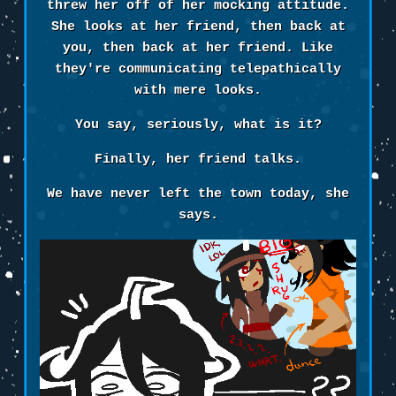
threw her off of her mocking attitude.
She looks at her friend, then back at
you, then back at her friend. Like
they're communicating telepathically
with mere looks.
You say, seriously, what is it?
Finally, her friend talks.
We have never left the town today, she
says.