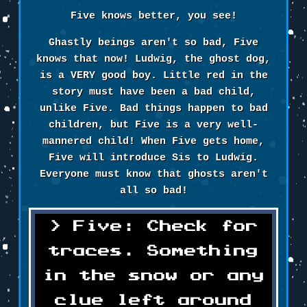
Five knows better, you see!
Ghastly beings aren't so bad, Five
knows that now! Ludwig, the ghost dog,
is a VERY good boy. Little red in the
story must have been a bad child,
unlike Five. Bad things happen to bad
children, but Five is a very well-
mannered child! When Five gets home,
Five will introduce Sis to Ludwig.
Everyone must know that ghosts aren't
all so bad!
Five: Check for
traces. Something
in the snow or any
clue left around