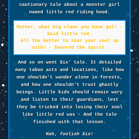
cautionary tale about a monster girl
named little red riding hood.
Mother, what big claws you have got! -
Said little red.
All the better to tear your soul up
with! - Sneered the spirit.
And so on went Sis' tale. It detailed
many taboo acts and locations, like how
one shouldn't wander alone in forests,
and how one shouldn't trust ghastly
beings. Little kids should remain wary
and listen to their guardians, lest
they be tricked into losing their soul
like little red was - And the tale
finished with that lesson.
Hah,
foolish Sis
!