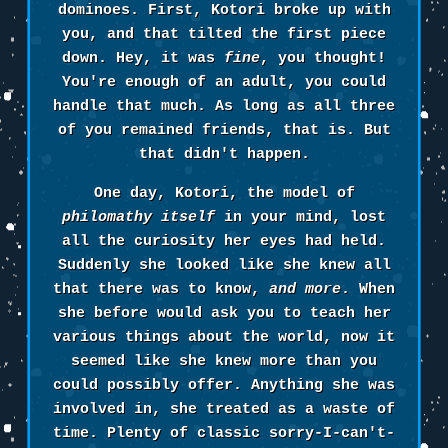
dominoes. First, Kotori broke up with
you, and that tilted the first piece
down. Hey, it was
fine
, you thought!
You're enough of an adult, you could
handle that much. As long as all three
of you remained friends, that is. But
that didn't happen.
One day, Kotori, the model of
philomathy itself
in your mind, lost
all the curiosity her eyes had held.
Suddenly she looked like she knew all
that there was to know,
and more
. When
she before would ask you to teach her
various things about the world, now it
seemed like she knew more than you
could possibly offer. Anything she was
involved in, she treated as a waste of
time. Plenty of classic sorry-I-can't-