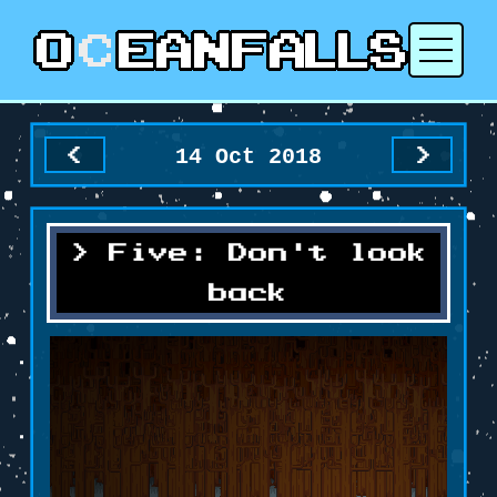
14 Oct 2018
<
>
Five: Don't look
back