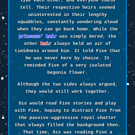
like each other, and everyone could
tell. Their respective heirs seemed
uninterested in their lengthy
squabbles, constantly wondering aloud
when they can go back home. While the
princess' heir
was simply
bored
, the
other
heir
always held an air of
timidness around him. It told Five that
he was never here by choice. It
reminded Five of a very isolated
begonia flower.
Although the two sides always argued,
they would still work together.
Sis would read Five stories and play
with Five, hoping to distract Five from
the passive-aggressive royal chatter
that always filled the background then.
That time, Sis was reading Five a