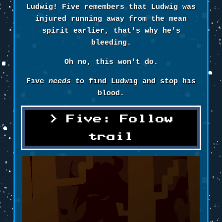
Ludwig! Five remembers that Ludwig was
injured running away from the mean
spirit earlier, that's why he's
bleeding.
Oh no, this won't do.
Five
needs
to find Ludwig and stop his
blood.
Five: Follow
trail