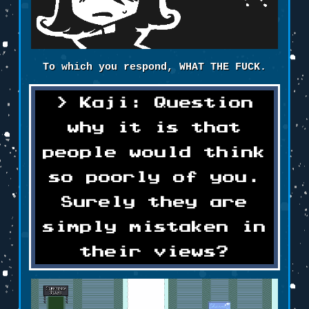
To which you respond, WHAT THE FUCK.
Kaji: Question
why it is that
people would think
so poorly of you.
Surely they are
simply mistaken in
their views?