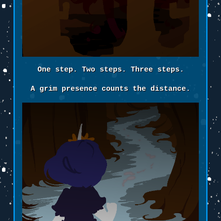
One step. Two steps. Three steps.
A grim presence counts the distance.