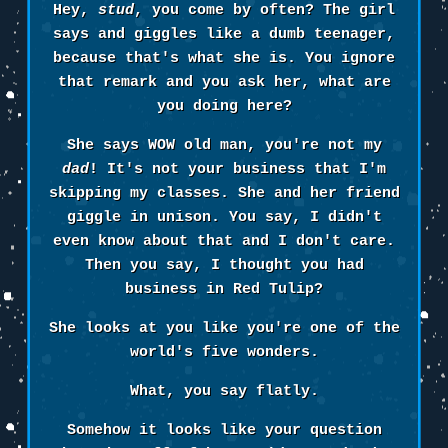
Hey,
stud
, you come by often? The girl
says and giggles like a dumb teenager,
because that's what she is. You ignore
that remark and you ask her, what are
you doing here?
She says WOW old man, you're not my
dad
! It's not your business that I'm
skipping my classes. She and her friend
giggle in unison. You say, I didn't
even know about that and I don't care.
Then you say, I thought you had
business in Red Tulip?
She looks at you like you're one of the
world's five wonders.
What, you say flatly.
Somehow it looks like your question