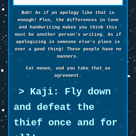
Bah! As if an apology like that is
enough! Plus, the differences in tone
and handwriting makes you think this
must be another person's writing. As if
apologizing in someone else's place is
ever a good thing! These people have no
manners.
Cat meows, and you take that as
agreement.
Kaji: Fly down
and defeat the
thief once and for