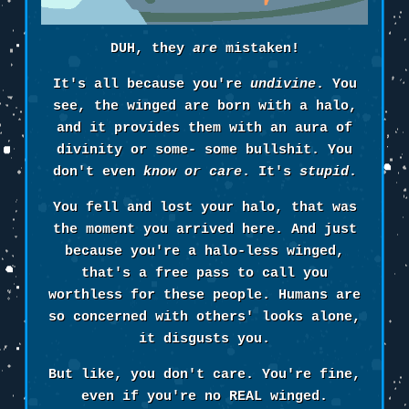
DUH, they
are
mistaken!
It's all because you're
undivine
. You
see, the winged are born with a halo,
and it provides them with an aura of
divinity or some- some bullshit. You
don't even
know or care
. It's
stupid
.
You fell and lost your halo, that was
the moment you arrived here. And just
because you're a halo-less winged,
that's a free pass to call you
worthless for these people. Humans are
so concerned with others' looks alone,
it disgusts you.
But like, you don't care. You're fine,
even if you're no REAL winged.