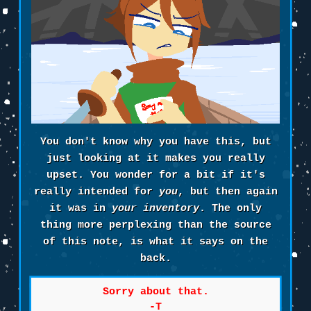
You don't know why you have this, but
just looking at it makes you really
upset. You wonder for a bit if it's
really intended for
you
, but then again
it was in
your inventory
. The only
thing more perplexing than the source
of this note, is what it says on the
back.
Sorry about that.
-T