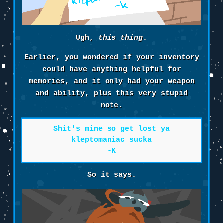
Ugh,
this thing
.
Earlier, you wondered if your inventory
could have anything helpful for
memories, and it only had your weapon
and ability, plus this very stupid
note.
Shit's mine so get lost ya
kleptomaniac sucka
-K
So it says.