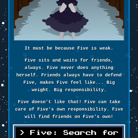
It must be because Five is weak.
Five sits and waits for friends,
always. Five never does anything
herself. Friends always have to defend
Five, makes Five feel like... Big
weight. Big responsibility.
Five doesn't like that! Five can take
care of Five's own responsibility. Five
will find friends on Five's own!
Five: Search for