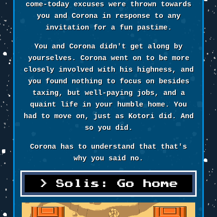
come-today excuses were thrown towards
you and Corona in response to any
invitation for a fun pastime.
You and Corona didn't get along by
yourselves. Corona went on to be more
closely involved with his highness, and
you found nothing to focus on besides
taxing, but well-paying jobs, and a
quaint life in your humble home. You
had to move on, just as Kotori did. And
so you did.
Corona has to understand that that's
why you said no.
Solis: Go home