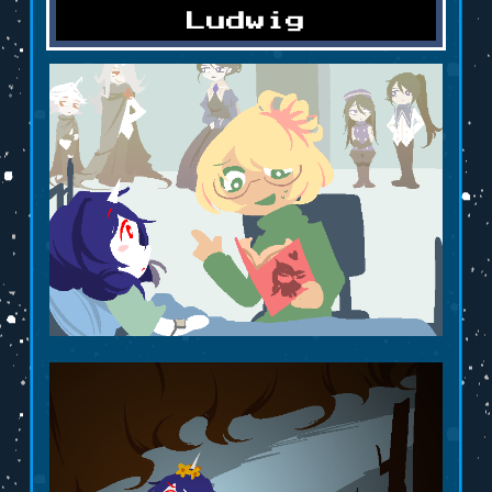
Ludwig