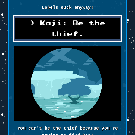
Labels suck anyway!
Kaji: Be the
thief.
You can't be the thief because you're