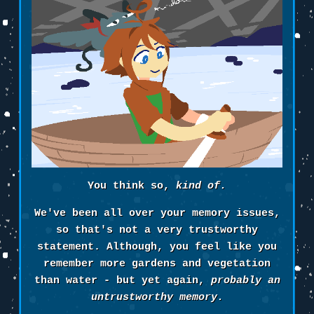
You think so,
kind of.
We've been all over your memory issues,
so that's not a very trustworthy
statement. Although, you feel like you
remember more gardens and vegetation
than water - but yet again,
probably an
untrustworthy memory.