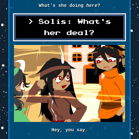
What's she doing
here
?
Solis: What's
her deal?
Hey, you say.