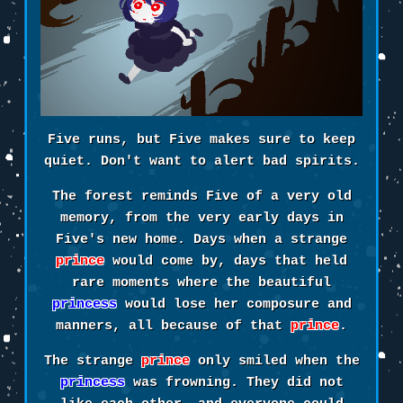
Five runs, but Five makes sure to keep
quiet. Don't want to alert bad spirits.
The forest reminds Five of a very old
memory, from the very early days in
Five's new home. Days when a strange
prince
would come by, days that held
rare moments where the beautiful
princess
would lose her composure and
manners, all because of that
prince
.
The strange
prince
only smiled when the
princess
was frowning. They did not