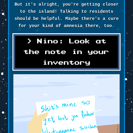
But it's alright, you're getting closer
to the island! Talking to residents
should be helpful. Maybe there's a cure
for your kind of amnesia there, too.
Nino: Look at
the note in your
inventory