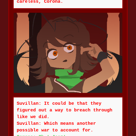
careless, Corona.
Suvillan: It could be that they
figured out a way to breach through
like we did.
Suvillan: Which means another
possible war to account for.