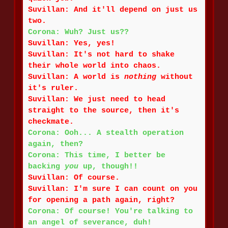
Suvillan: And it'll depend on just us
two.
Corona: Wuh? Just us??
Suvillan: Yes, yes!
Suvillan: It's not hard to shake
their whole world into chaos.
Suvillan: A world is
nothing
without
it's ruler.
Suvillan: We just need to head
straight to the source, then it's
checkmate.
Corona: Ooh... A stealth operation
again, then?
Corona: This time, I better be
backing
you
up, though!!
Suvillan: Of course.
Suvillan: I'm sure I can count on you
for opening a path again, right?
Corona: Of course! You're talking to
an angel of severance, duh!