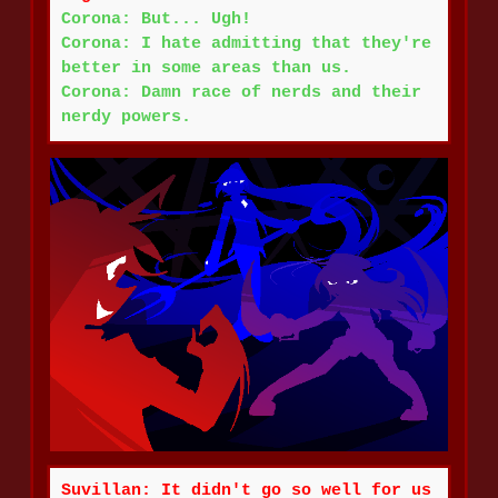
Corona: But... Ugh!
Corona: I hate admitting that they're
better in some areas than us.
Corona: Damn race of nerds and their
nerdy powers.
Suvillan: It didn't go so well for us