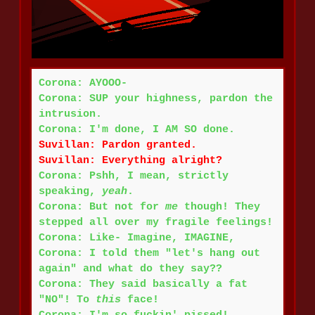
Corona: AYOOO-
Corona: SUP your highness, pardon the
intrusion.
Corona: I'm done, I AM SO done.
Suvillan: Pardon granted.
Suvillan: Everything alright?
Corona: Pshh, I mean, strictly
speaking,
yeah
.
Corona: But not for
me
though! They
stepped all over my fragile feelings!
Corona: Like- Imagine, IMAGINE,
Corona: I told them "let's hang out
again" and what do they say??
Corona: They said basically a fat
"NO"! To
this
face!