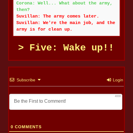
Corona: Well... What about the army,
then?
Suvillan: The army comes later.
Suvillan: We're the main job, and the
army is for clean up.
Five: Wake up!!
Subscribe
Login
4000
0
COMMENTS