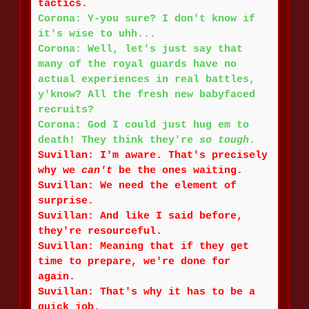
tactics.
Corona: Y-you sure? I don't know if
it's wise to uhh...
Corona: Well, let's just say that
many of the royal guards have no
actual experiences in real battles,
y'know? All the fresh new babyfaced
recruits?
Corona: God I could just hug em to
death! They think they're
so tough
.
Suvillan: I'm aware. That's precisely
why we
can't
be the ones waiting.
Suvillan: We need the element of
surprise.
Suvillan: And like I said before,
they're resourceful.
Suvillan: Meaning that if they get
time to prepare, we're done for
again.
Suvillan: That's why it has to be a
quick job.