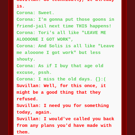
is.
Corona: Sweet.
Corona: I'm gonna put those goons in
friend-jail next time THIS happens!
Corona: Tori's all like "LEAVE ME
ALOOOONE I GOT WORK",
Corona: And Solis is all like "Leave
me alooone I got work" but less
shouty.
Corona: As if I buy that age old
excuse, pssh.
Corona: I miss the old days. {}:(
Suvillan: Well, for this once, it
might be a good thing that they
refused.
Suvillan: I need you for something
today, again.
Suvillan: I would've called you back
from any plans you'd have made with
them.