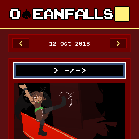
12 Oct 2018
<
>
-/->