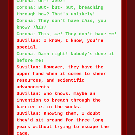
Corona: Oh-! Jeez!
Corona: But- but- but, breaching
through how? That's unlikely!
Corona: They don't have
this
, you
know?
This!
Corona: This,
me
! They don't have
me
!
Suvillan: I know, I know, you're
special.
Corona: Damn right! Nobody's done it
before me!
Suvillan: However, they have the
upper hand when it comes to sheer
resources, and scientific
advancements.
Suvillan: Who knows, maybe an
invention to breach through the
barrier is in the works.
Suvillan: Knowing them, I doubt
they'd sit around for three long
years without trying to escape the
cage.