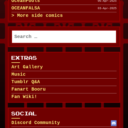
OceanFools
06-Apr-2025
OCEANFALSA
03-Apr-2025
More side comics
Search
for:
EXTRAS
Art Gallery
Music
Tumblr Q&A
Fanart Booru
Fan Wiki!
SOCIAL
Discord Community