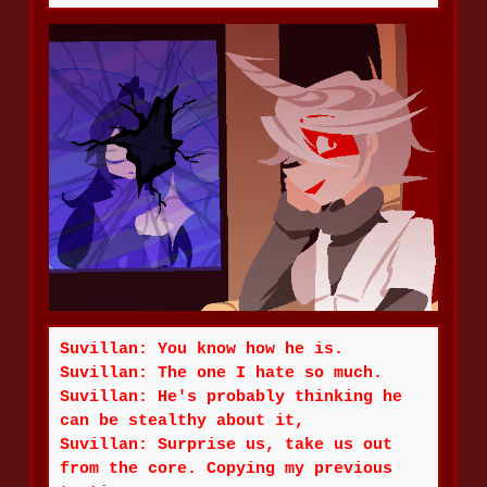
Suvillan: You know how he is.
Suvillan: The one I hate so much.
Suvillan: He's probably thinking he
can be stealthy about it,
Suvillan: Surprise us, take us out
from the core. Copying my previous