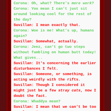
Corona: Oh, what? There's
more work
?
Corona: You mean I can't just sit
around looking cool for the rest of
the day?
Suvillan: I mean exactly that.
Corona: Woe is me! What's up, humans
again?
Suvillan: Somewhat, actually.
Corona: Jeez, can't go two steps
without fumbling on human butt today!
What gives...
Suvillan: It's concerning the earlier
disturbances I felt.
Suvillan: Someone, or something, is
acting weirdly with the rifts.
Suvillan: Though I considered it
might just be a few
stray cats
, now I
doubt the fact.
Corona: Whaddya mean?
Suvillan: I mean that we can't be too