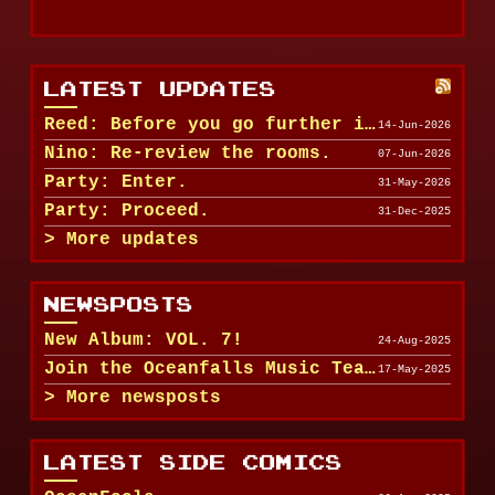
LATEST UPDATES
Reed: Before you go further in, maybe clean u...
14-Jun-2026
Nino: Re-review the rooms.
07-Jun-2026
Party: Enter.
31-May-2026
Party: Proceed.
31-Dec-2025
More updates
NEWSPOSTS
New Album: VOL. 7!
24-Aug-2025
Join the Oceanfalls Music Team!
17-May-2025
More newsposts
LATEST SIDE COMICS