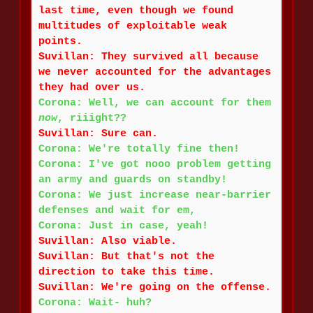
last time, even though we found
multitudes of exploitable weak
points.
Suvillan: They survived all because
we never accounted for the advantages
they had over us.
Corona: Well, we can account for them
now
, riiight??
Suvillan: Sure can.
Corona: We're totally fine then!
Corona: I've got nooo problem getting
an army and guards on standby!
Corona: We just increase near-barrier
defenses and wait for em,
Corona: Just in case, yeah!
Suvillan: Also viable.
Suvillan: But that's not the
direction to take this time.
Suvillan: We're going on the offense.
Corona: Wait- huh?