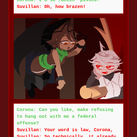
Corona: I'm so fuckin' pissed!
Suvillan: Oh, how brazen!
Corona: Can you like, make refusing
to hang out with me a federal
offense?
Suvillan: Your word is law, Corona,
Suvillan: So technically, it already