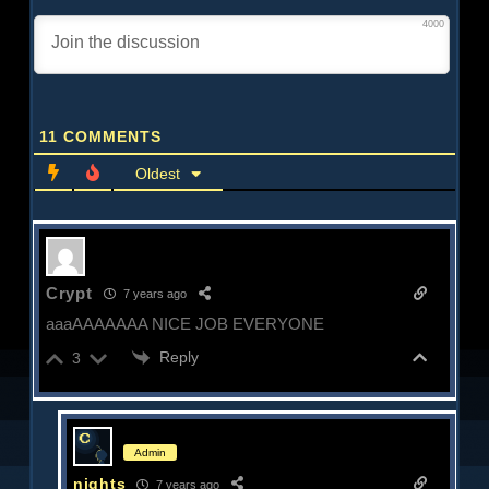
4000
11
COMMENTS
Oldest
Crypt
7 years ago
aaaAAAAAAA NICE JOB EVERYONE
Reply
3
Admin
nights
7 years ago