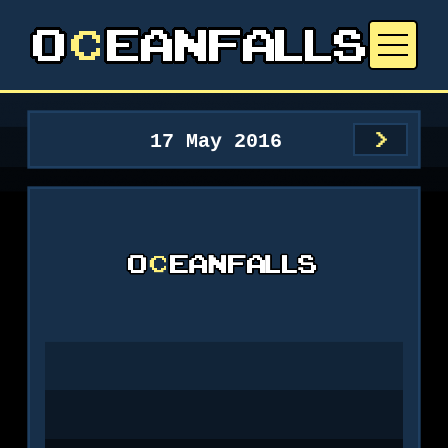
17 May 2016
>