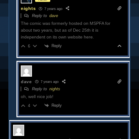
nights
7 years ago
Reply to
dave
The comic was formerly hosted on MSPFA for
about two years, but as of Dec 25th it is
independent on its own website here.
Reply
6
dave
7 years ago
Reply to
nights
oh, well nice job!
Reply
4