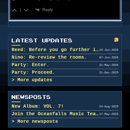
Reply
1
LATEST UPDATES
Reed: Before you go further in, maybe clean u...
14-Jun-2026
Nino: Re-review the rooms.
07-Jun-2026
Party: Enter.
31-May-2026
Party: Proceed.
31-Dec-2025
More updates
NEWSPOSTS
New Album: VOL. 7!
24-Aug-2025
Join the Oceanfalls Music Team!
17-May-2025
More newsposts