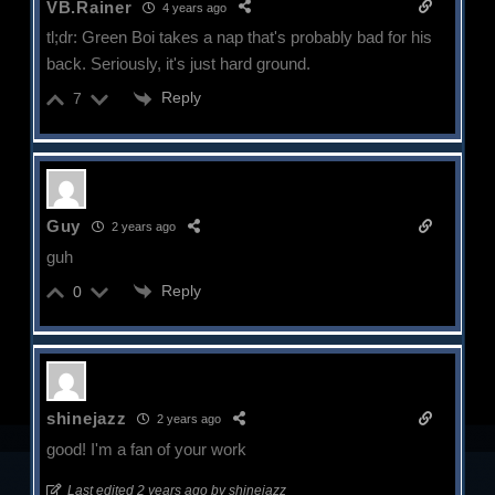
VB.Rainer
4 years ago
tl;dr: Green Boi takes a nap that's probably bad for his
back. Seriously, it's just hard ground.
Reply
7
Guy
2 years ago
guh
Reply
0
shinejazz
2 years ago
good! I'm a fan of your work
Last edited 2 years ago by shinejazz