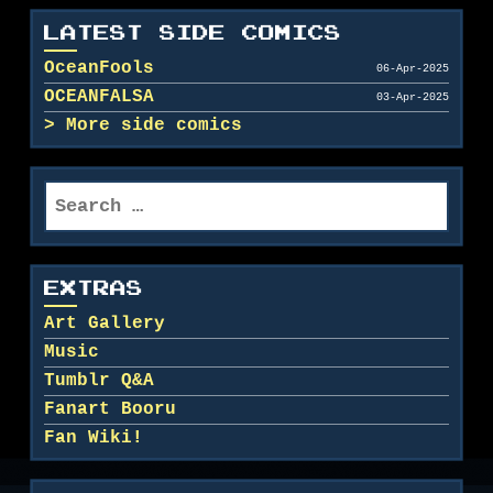
LATEST SIDE COMICS
OceanFools
06-Apr-2025
OCEANFALSA
03-Apr-2025
More side comics
Search
for:
EXTRAS
Art Gallery
Music
Tumblr Q&A
Fanart Booru
Fan Wiki!