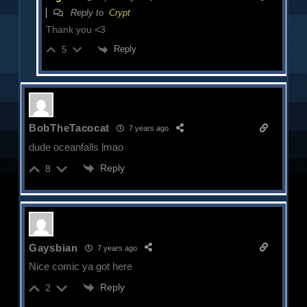
Reply to
Crypt
Thank you <3
Reply
5
BobTheTacocat
7 years ago
dude oceanfalls lmao
Reply
8
Gaysbian
7 years ago
Nice comic ya got here
Reply
2