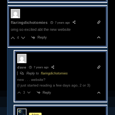
flaringdichotomies
7 years ago
omg so excited abt the new website
Reply
4
dave
7 years ago
Reply to
flaringdichotomies
new . . . website?
(I just started reading a few days ago, 2 or 3)
Reply
3
Admin