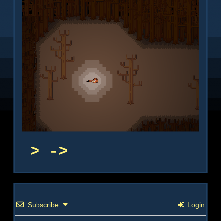
->
Subscribe
Login