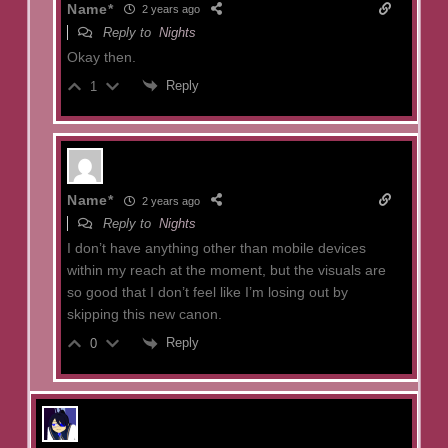
Name*
2 years ago
Reply to
Nights
Okay then.
Reply
1
Name*
2 years ago
Reply to
Nights
I don’t have anything other than mobile devices
within my reach at the moment, but the visuals are
so good that I don’t feel like I’m losing out by
skipping this new canon.
Reply
0