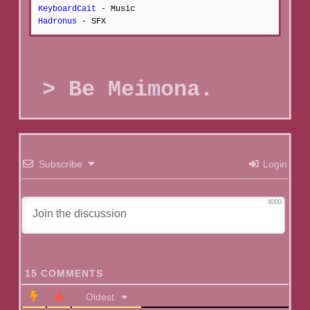
KeyboardCait
- Music
Hadronus
- SFX
Be Meimona.
Subscribe
Login
4000
15
COMMENTS
Oldest