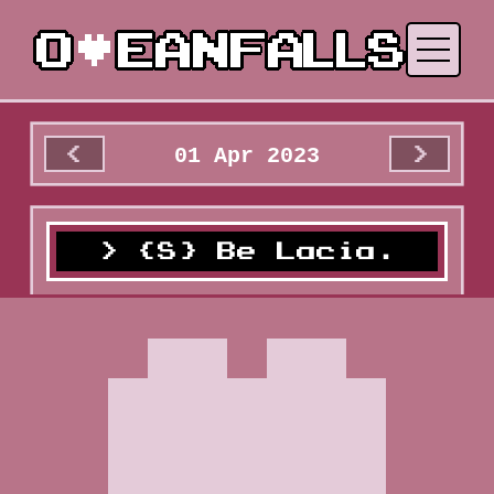
01 Apr 2023
<
>
{S} Be Lacia.