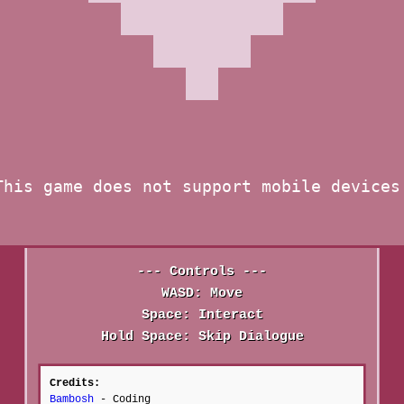
--- Controls ---
WASD: Move
Space: Interact
Hold Space: Skip Dialogue
Credits:
Bambosh
- Coding