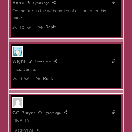
Hans
3 years ago
OceanFalls is the webcomics of all time after this
page
Reply
10
Wight
3 years ago
:laciaDunce:
Reply
9
GG Player
3 years ago
FINALLY
LACEYFALLS