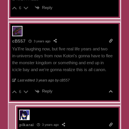
Reply
6
cB557
3 years ago
Ya'll're laughing now, but five real life years and two
in-universe days from now Kotori's gonna have to flee
the monster kingdom or something and end up in
icicle bay and we're gonna realize this is all canon.
Last edited 3 years ago by cB557
Reply
6
pikarai
3 years ago