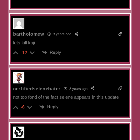
bartholomew
3 years ago
lets kill kaji
Reply
-12
certifiedselenehater
3 years ago
not too fond of the fact selene appears in this update
Reply
-6