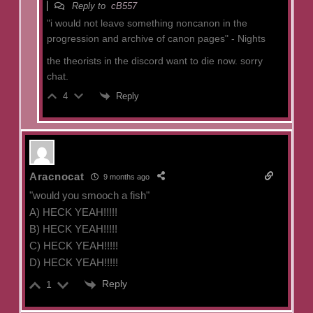
Reply to
cB557
"
i would not leave something noncanon in the
progression and archive of canon pages" - Nights
the theorists in the discord want to die now. sorry
chat.
Reply
4
Aracnocat
9 months ago
"would you smooch a fish"
A) HECK YEAH!!!!!
B) HECK YEAH!!!!!
C) HECK YEAH!!!!!
D) HECK YEAH!!!!!
Reply
1