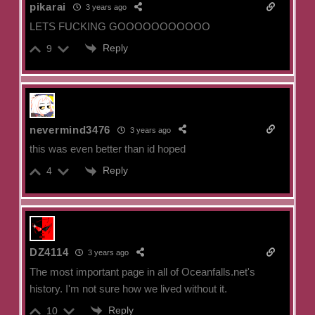
pikarai
3 years ago
LETS FUCKING GOOOOOOOOOOO
Reply
9
nevermind3476
3 years ago
this was even better than id hoped
Reply
4
DZ4114
3 years ago
The most important page in all of Oceanfalls.net's
history. I'm not sure how we lived without it.
Reply
10