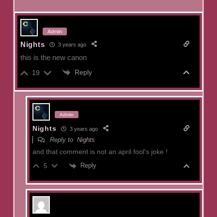
Admin
Nights
3 years ago
this is the new canon
Reply
19
Admin
Nights
3 years ago
Reply to
Nights
and that comment is not an april fool's joke !
Reply
5