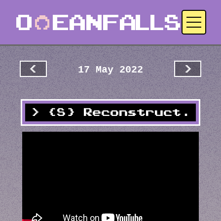
17 May 2022
<
>
{S} Reconstruct.