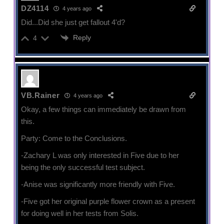
DZ4114
4 years ago
Did...Did she just get fallout 4'd?
Reply
4
VB.Rainer
4 years ago
Okay, a few things can immediately be drawn from
this.
Party: Come to the Conclusions.
-Zachary L was only interested in Five due to her
being the only successful test subject.
-Anise was significantly more friendly with Five.
-Five got her original purple flower crown as a present
for doing well in her tests from Solis.