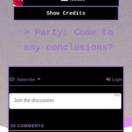
Party: Come to
any conclusions?
Subscribe
Login
4000
30
COMMENTS