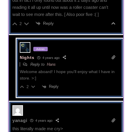
out in fact I only found out about it 2 days ago and
reading it all up until now was a roller coaster can't
wait to see more after this. [ Also poor five :( ]
Reply
2
Admin
Nights
4 years ago
Reply to
Hans
Welcome aboard! I hope you'll enjoy what I have in
store. >:]
Reply
2
yanagi
4 years ago
this literally made me cry>