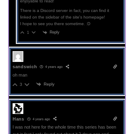
enjoyable to read!
There is a Discord server in fact, you can find it
linked on the sidebar of the site's homepage!
I hope to see you there sometime. :D
Reply
1
sandswich
4 years ago
oh man
Reply
3
Hans
4 years ago
I was not here for the whole time this series has been