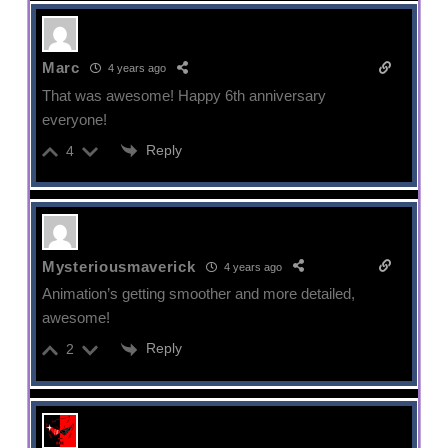
Marc
4 years ago
That was awesome! Happy 6th anniversary
everyone!
Reply
4
Mysteriousmaverick
4 years ago
Animation’s getting smoother and more detailed,
awesome!
Reply
2