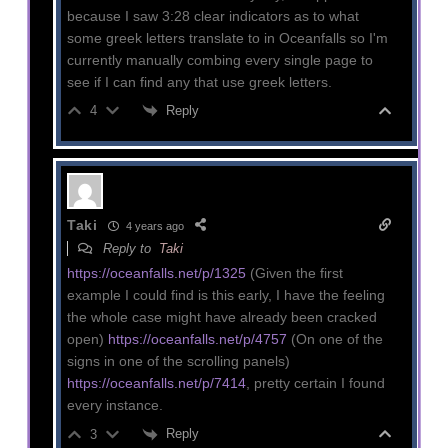
because I saw 3:28 clear indicators as to what
some greek letters translate to in Oceanfalls so I'm
currently manually combing every single page to
see if I can find any that use greek letters.
Reply
4
Taki
4 years ago
Reply to
Taki
https://oceanfalls.net/p/1325
(Given the first
example I could find is this early, I have the feeling
the whole case might have already been cracked
open)
https://oceanfalls.net/p/4757
(On one of the
signs in one of the scrolling panels)
https://oceanfalls.net/p/7414
, pretty certain I found
every instance.
Reply
3