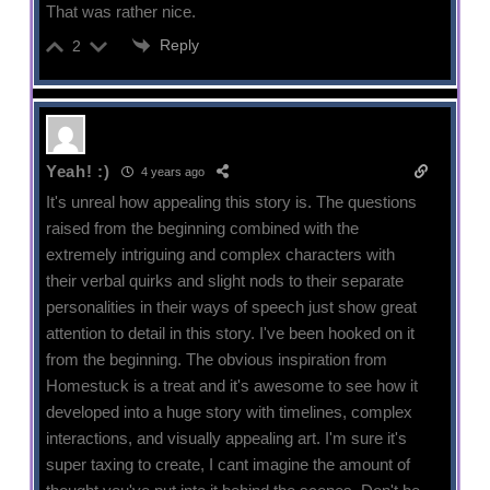
That was rather nice.
Reply
2
Yeah! :)
4 years ago
It's unreal how appealing this story is. The questions
raised from the beginning combined with the
extremely intriguing and complex characters with
their verbal quirks and slight nods to their separate
personalities in their ways of speech just show great
attention to detail in this story. I've been hooked on it
from the beginning. The obvious inspiration from
Homestuck is a treat and it's awesome to see how it
developed into a huge story with timelines, complex
interactions, and visually appealing art. I'm sure it's
super taxing to create, I cant imagine the amount of