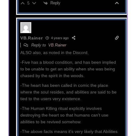
Reply
5
VB.Rainer
4 years ago
Reply to
VB.Rainer
ALSO also, as noted in the Discord,
-Five has a blood condition, and has been implied
to be unable to get an ability when she was being
chased by the spirit in the woods.
-The heart has been called in comic the place
where the soul resides, and abilities are said to be
tied to the users very existence.
-The Human Killing ritual explicitly involves
destroying the heart so that humans can't use
abilities to be revived somehow.
-The above facts means it's very likely that Abilities