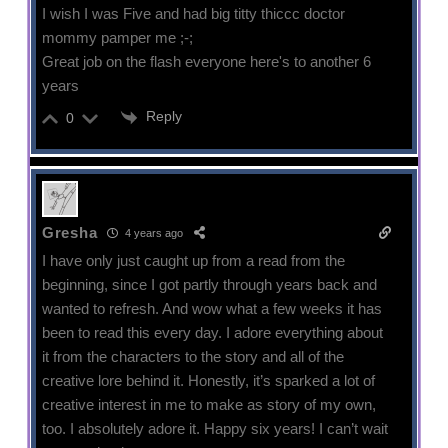
I wish I was Five and had big titty thiccc doctor
mommy pamper me ;-;
Great job on the flash everyone here's to another 6
years
Reply
0
Gresha
4 years ago
I have only just caught up from a read from the
beginning, since I got partly through years back and
wanted to refresh. And wow what a few weeks it has
been to read this every day. I adore everything about
it from the characters to the story and all of the
creative lore behind it. Honestly, it’s sparked a lot of
creative interest in me to make as story of my own,
too. I absolutely adore it. Happy six years! I can’t wait