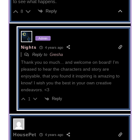
to see what happens.
Reply
8
Admin
Nights
4 years ago
Reply to
Gresha
Thank you so much... and welcome on board! I'm
pleased to hear the characters and story are
enjoyable, that you found it inspiring is amazing to
know! I wish you the best in your own creative
endeavors. <3
Reply
1
HousePet
4 years ago