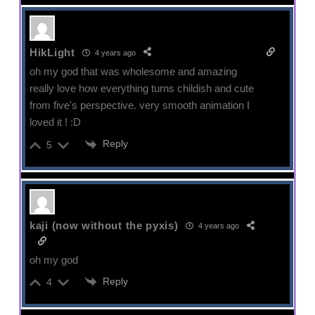
HikLight
4 years ago
oh my god that was wholesome and amazing
really love how everything turns childish and cute
from five's perspective. very smooth animation I
loved it ! :D
Reply
5
kaji (now without the pyxis)
4 years ago
oh my god
Reply
4