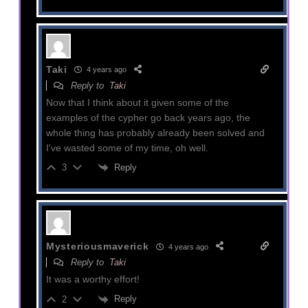
Taki
4 years ago
Reply to
Taki
Now that I think about it given some of the
examples of the cypher go back years ago, the
whole thing has probably already been solved and
I've wasted some of my time, oh well.
Reply
3
Mysteriousmaverick
4 years ago
Reply to
Taki
It was a worthy effort!
Reply
2