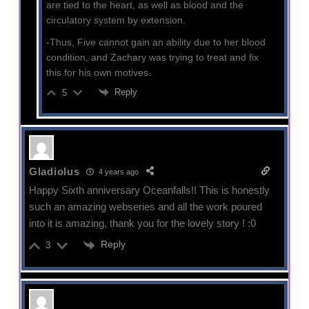
are tied to the heart, as well as blood and the
circulatory system by extension.
-Thus, Five cannot gain an ability due to her blood
condition, and Zachary was trying to treat and fix
this for his own motives.
Reply
5
Gladiolus
4 years ago
Happy Sixth anniversary Oceanfalls!! This is honestly
such an amazing webseries and all the work poured
into it is amazing, thank you for the lovely story ! :0
Reply
3