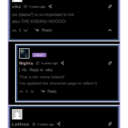
vika
4 years ago
sis (diana?) is so important to me
also THE ENDING NOOOO-
Reply
5
Admin
Nights
4 years ago
Reply to
vika
That is her name indeed!
I've updated the character page to reflect it.
Reply
5
Le4feon
4 years ago