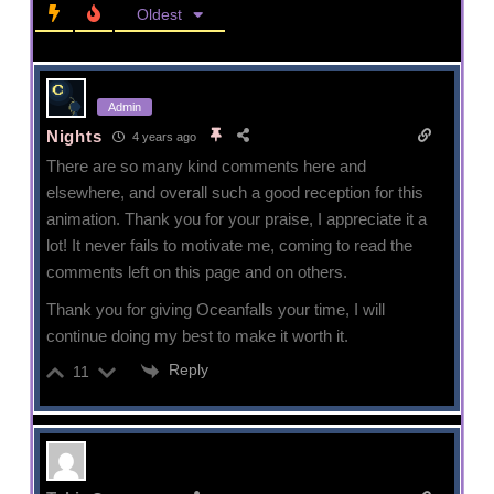
Oldest
Admin
Nights
4 years ago
There are so many kind comments here and
elsewhere, and overall such a good reception for this
animation. Thank you for your praise, I appreciate it a
lot! It never fails to motivate me, coming to read the
comments left on this page and on others.
Thank you for giving Oceanfalls your time, I will
continue doing my best to make it worth it.
Reply
11