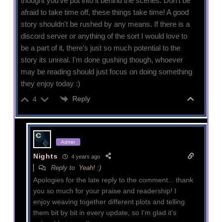
thought you've put into it behind the scenes. Don't be
afraid to take time off, these things take time! A good
story shouldn't be rushed by any means. If there is a
discord server or anything of the sort I would love to
be a part of it, there's just so much potential to the
story its unreal. I'm done gushing though, whoever
may be reading should just focus on doing something
they enjoy today :)
Reply
4
Admin
Nights
4 years ago
Reply to
Yeah! :)
Apologies for the late reply to the comment... thank
you so much for your praise and readership! I
enjoy weaving together different plots and telling
them bit by bit in every update, so I'm glad it's