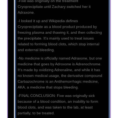
-Five was originally on the treatment
Cryoprecipitate until Zachary switched her it
Adraxone.
-I looked it up and Wikipedia defines
Cryoprecipitate as a blood product produced by
freezing plasma and thawing it, and then collecting
the precipitate. It's mainly used to treat issues
related to forming blood clots, which stop internal
and external bleeding.
-No medicine is officially named Adraxone, but one
medicine that goes by Adroxone is Adrenochrome.
It's made by oxidizing Adrenaline, and while it has
no known medical usage, the derivative compound
Carbazochrome is an Antihemorrhagic medicine,
AKA, a medicine that stops bleeding.
-FINAL CONCLUSION: Five was originally sick
because of a blood condition, an inability to form
blood clots, and was taken to the lab, at least
partially, to be treated.