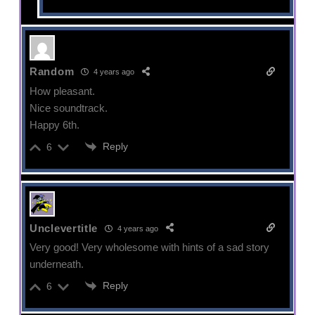
Random
4 years ago
How pleasant.
Nice soundtrack.
Happy 6th.
Reply
6
Unclevertitle
4 years ago
Very good! Very wholesome with hints of a sad story
underneath.
Reply
6