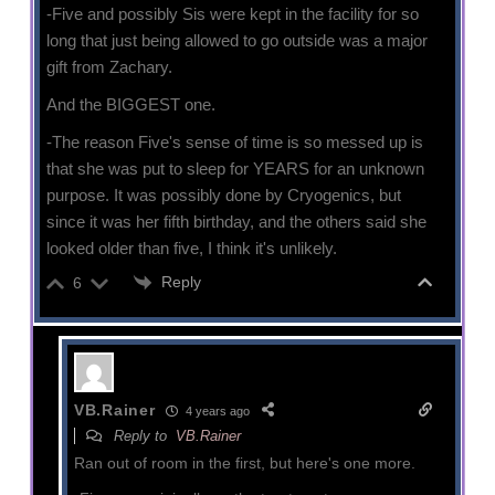
-Five and possibly Sis were kept in the facility for so
long that just being allowed to go outside was a major
gift from Zachary.
And the BIGGEST one.
-The reason Five's sense of time is so messed up is
that she was put to sleep for YEARS for an unknown
purpose. It was possibly done by Cryogenics, but
since it was her fifth birthday, and the others said she
looked older than five, I think it's unlikely.
Reply
6
VB.Rainer
4 years ago
Reply to
VB.Rainer
Ran out of room in the first, but here's one more.