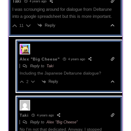
Taki
4 years ago
I was scrounging around for dialogue from Deltarune
into a google spreadsheet but this is more important.
Reply
11
Alex "Big Cheese"
4 years ago
Reply to
Taki
Including the Japanese Deltarune dialogue?
Reply
2
Taki
4 years ago
Reply to
Alex "Big Cheese"
No I'm not that dedicated. Anyway, I stopped