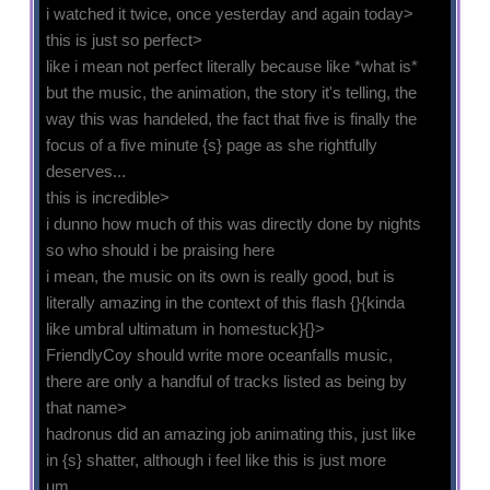
i watched it twice, once yesterday and again today>
this is just so perfect>
like i mean not perfect literally because like *what is*
but the music, the animation, the story it's telling, the
way this was handeled, the fact that five is finally the
focus of a five minute {s} page as she rightfully
deserves...
this is incredible>
i dunno how much of this was directly done by nights
so who should i be praising here
i mean, the music on its own is really good, but is
literally amazing in the context of this flash {}{kinda
like umbral ultimatum in homestuck}{}>
FriendlyCoy should write more oceanfalls music,
there are only a handful of tracks listed as being by
that name>
hadronus did an amazing job animating this, just like
in {s} shatter, although i feel like this is just more
um